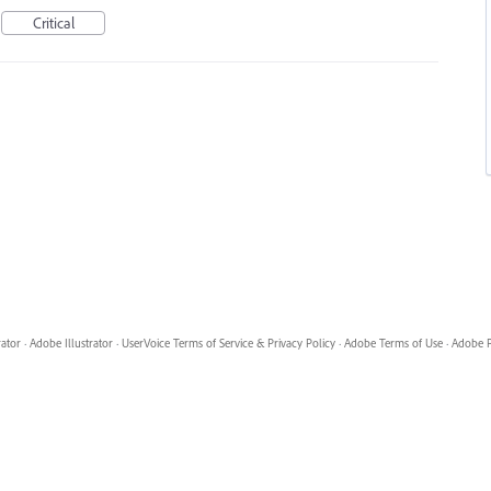
Critical
rator
·
Adobe Illustrator
·
UserVoice Terms of Service & Privacy Policy
·
Adobe Terms of Use
·
Adobe P