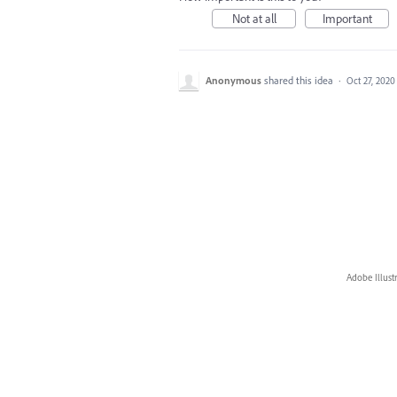
Not at all
Important
Anonymous
shared this idea
·
Oct 27, 2020
Adobe Illust