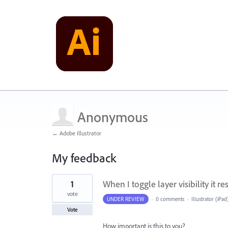
Anonymous
← Adobe Illustrator
My feedback
1
1
When I toggle layer visibility it re
result
found
vote
UNDER REVIEW
·
0 comments
·
Illustrator (iPad
Vote
How important is this to you?