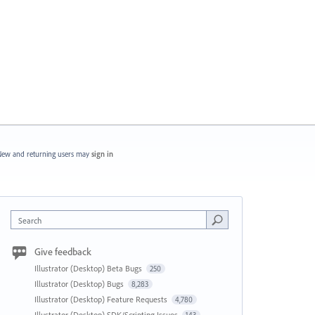
ew and returning users may
sign in
Search
Give feedback
Illustrator (Desktop) Beta Bugs
250
Illustrator (Desktop) Bugs
8,283
Illustrator (Desktop) Feature Requests
4,780
Illustrator (Desktop) SDK/Scripting Issues