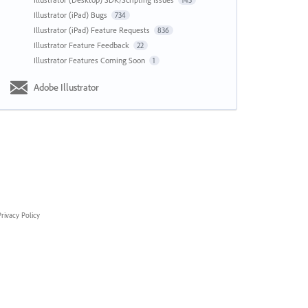
143
Illustrator (iPad) Bugs
734
Illustrator (iPad) Feature Requests
836
Illustrator Feature Feedback
22
Illustrator Features Coming Soon
1
Adobe Illustrator
rivacy Policy