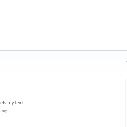
N
sets my text
) Bugs