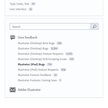
Type, Fonts, Text
47
User Interface
32
Search
Give feedback
Illustrator (Desktop) Beta Bugs
250
Illustrator (Desktop) Bugs
8,284
Illustrator (Desktop) Feature Requests
4,783
Illustrator (Desktop) SDK/Scripting Issues
143
Illustrator (iPad) Bugs
734
Illustrator (iPad) Feature Requests
836
Illustrator Feature Feedback
22
Illustrator Features Coming Soon
1
Adobe Illustrator