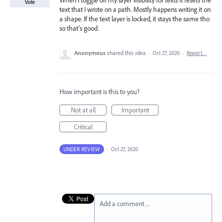
When I toggle off my layer visibility for texts it resets the
Vote
text that I wrote on a path. Mostly happens writing it on
a shape. If the text layer is locked, it stays the same tho
so that’s good.
Anonymous
shared this idea
·
Oct 27, 2020
·
Report…
How important is this to you?
Not at all
Important
Critical
UNDER REVIEW
·
Oct 27, 2020
Add a comment…