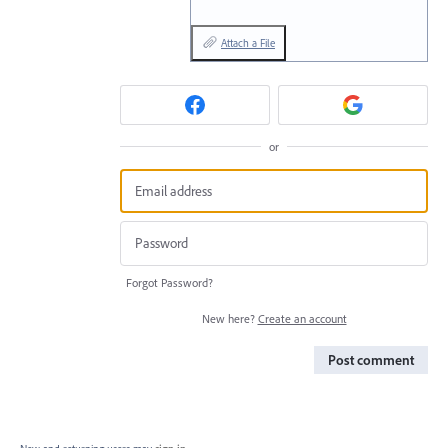
Attach a File
or
Forgot Password?
New here?
Create an account
Post comment