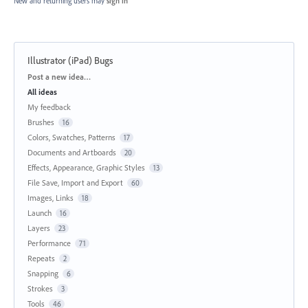
New and returning users may
sign in
Illustrator (iPad) Bugs
Categories
Post a new idea…
All ideas
My feedback
Brushes
16
Colors, Swatches, Patterns
17
Documents and Artboards
20
Effects, Appearance, Graphic Styles
13
File Save, Import and Export
60
Images, Links
18
Launch
16
Layers
23
Performance
71
Repeats
2
Snapping
6
Strokes
3
Tools
46