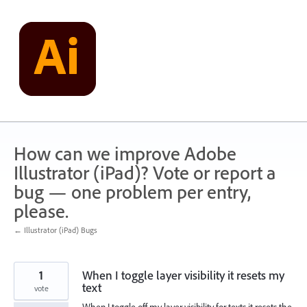
Skip
to
content
How can we improve Adobe
Illustrator (iPad)? Vote or report a
bug — one problem per entry,
please.
← Illustrator (iPad) Bugs
1
When I toggle layer visibility it resets my
text
vote