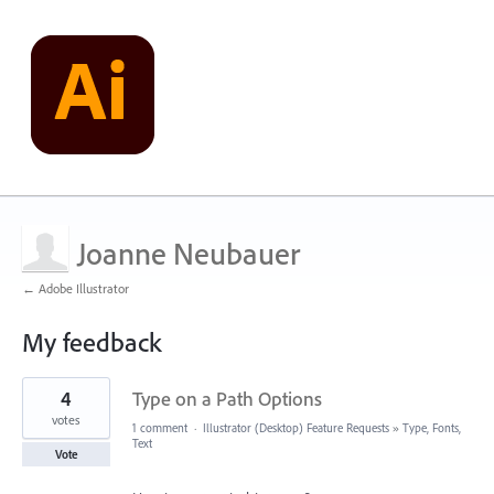
Joanne Neubauer
← Adobe Illustrator
My feedback
3
4
Type on a Path Options
results
found
votes
1 comment
·
Illustrator (Desktop) Feature Requests
»
Type, Fonts,
Text
Vote