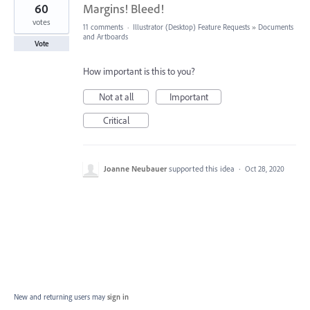
60
Margins! Bleed!
votes
11 comments
·
Illustrator (Desktop) Feature Requests
»
Documents
and Artboards
Vote
How important is this to you?
Not at all
Important
Critical
Joanne Neubauer
supported this idea
·
Oct 28, 2020
New and returning users may
sign in