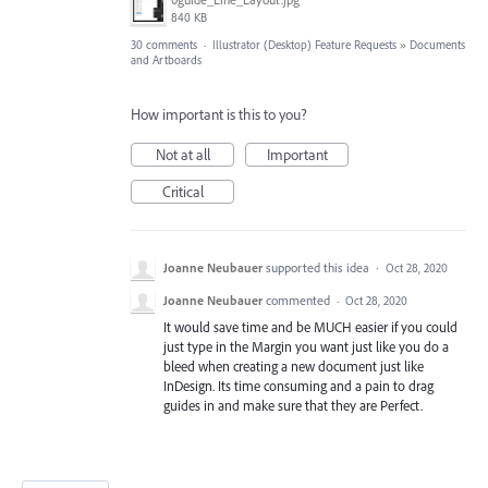
840 KB
30 comments
·
Illustrator (Desktop) Feature Requests
»
Documents
and Artboards
How important is this to you?
Not at all
Important
Critical
Joanne Neubauer
supported this idea
·
Oct 28, 2020
Joanne Neubauer
commented
·
Oct 28, 2020
It would save time and be MUCH easier if you could
just type in the Margin you want just like you do a
bleed when creating a new document just like
InDesign. Its time consuming and a pain to drag
guides in and make sure that they are Perfect.