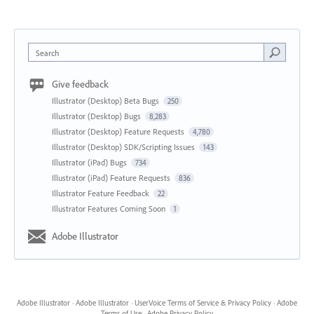
Search
Give feedback
Illustrator (Desktop) Beta Bugs
250
Illustrator (Desktop) Bugs
8,283
Illustrator (Desktop) Feature Requests
4,780
Illustrator (Desktop) SDK/Scripting Issues
143
Illustrator (iPad) Bugs
734
Illustrator (iPad) Feature Requests
836
Illustrator Feature Feedback
22
Illustrator Features Coming Soon
1
Adobe Illustrator
Adobe Illustrator
·
Adobe Illustrator
·
UserVoice Terms of Service & Privacy Policy
·
Adobe
Terms of Use
·
Adobe Privacy Policy