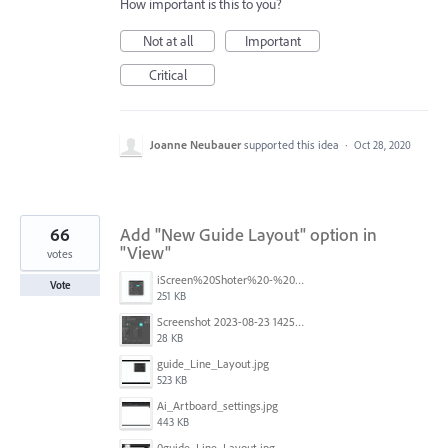
How important is this to you?
Not at all
Important
Critical
Joanne Neubauer
supported this idea
·
Oct 28, 2020
66
Add "New Guide Layout" option in
"View"
votes
iScreen%20Shoter%20-%20Adobe%20Photoshop%20(Beta)%20-%20250603105140.jpg
Vote
251 KB
Screenshot 2023-08-23 142520.jpg
28 KB
guide_Line_Layout.jpg
523 KB
Ai_Artboard_settings.jpg
443 KB
0guide_Line_Layout.jpg