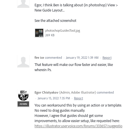
Egor, I think Ben is talking about (in photoshop) View >
New Guide Layout...
See the attached screenshot
photoshopGuidesTool.jpg
269 KB
fire ice
commented
·
January 19, 2022 1:39 AM
·
Report
That feature will make our flow faster and easier, like
wherein Ps.
Egor Chistyakov
(
Admin, Adobe Illustrator
)
commented
·
January 15, 2022 7:35 PM
·
Report
ADMIN
You can workaround this by using an action or a template.
No need to drag guides manually.
However, I agree that guides should get some
improvements, to allow easier setup, like requested here:
https://illustrator.uservoice.com/forums/333657/suggestio