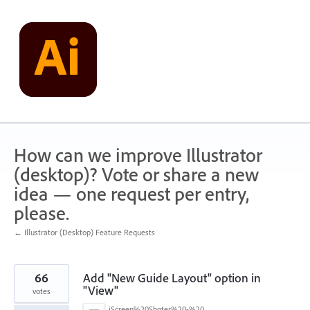
Skip
to
content
How can we improve Illustrator
(desktop)? Vote or share a new
idea — one request per entry,
please.
← Illustrator (Desktop) Feature Requests
66
Add "New Guide Layout" option in
"View"
votes
iScreen%20Shoter%20-%20Adobe%20Photoshop%20(Beta)%20-%20250603105140.jpg