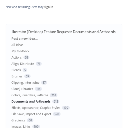
New and returning users may
sign in
Illustrator (Desktop) Feature Requests
:
Documents and Artboards
Categories
Post a new idea…
All ideas
My feedback
Actions
55
Align, Distribute
71
Blends
5
Brushes
59
Clipping, Intertwine
57
Cloud, Libraries
114
Colors, Swatches, Patterns
262
Documents and Artboards
312
Effects, Appearance, Graphic Styles
199
File Save, Import and Export
528
Gradients
60
Images, Links
100