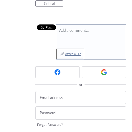
Critical
Add a comment…
Attach a File
or
Forgot Password?