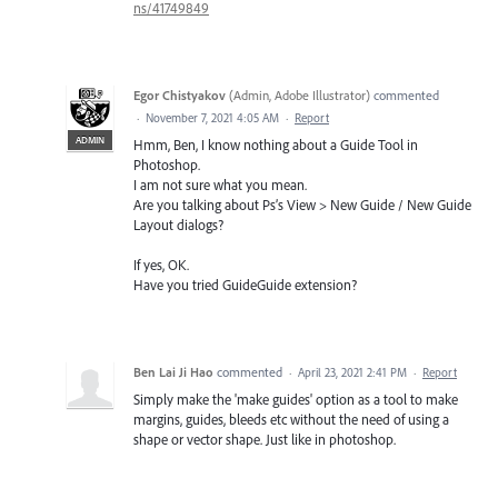
ns/41749849
Egor Chistyakov
(
Admin, Adobe Illustrator
)
commented
·
November 7, 2021 4:05 AM
·
Report
ADMIN
Hmm, Ben, I know nothing about a Guide Tool in
Photoshop.
I am not sure what you mean.
Are you talking about Ps’s View > New Guide / New Guide
Layout dialogs?
If yes, OK.
Have you tried GuideGuide extension?
Ben Lai Ji Hao
commented
·
April 23, 2021 2:41 PM
·
Report
Simply make the 'make guides' option as a tool to make
margins, guides, bleeds etc without the need of using a
shape or vector shape. Just like in photoshop.