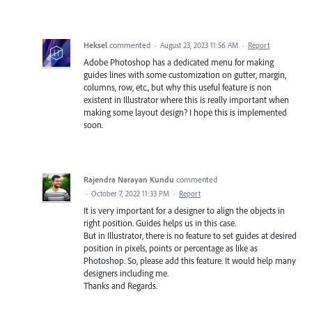
Heksel
commented
·
August 23, 2023 11:56 AM
·
Report
Adobe Photoshop has a dedicated menu for making
guides lines with some customization on gutter, margin,
columns, row, etc., but why this useful feature is non
existent in Illustrator where this is really important when
making some layout design? I hope this is implemented
soon.
Rajendra Narayan Kundu
commented
·
October 7, 2022 11:33 PM
·
Report
It is very important for a designer to align the objects in
right position. Guides helps us in this case.
But in Illustrator, there is no feature to set guides at desired
position in pixels, points or percentage as like as
Photoshop. So, please add this feature. It would help many
designers including me.
Thanks and Regards.