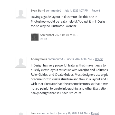
Evan Bond
commented
·
July 4, 2022 4:27 PM
·
Report
Having a guide layout in Illustrator like this one in
Photoshop would be really helpful. You get it in InDesign
too so why no Illustrator I wonder
Screenshot 2022-07-04 at 11.55.59.png
28 KB
Anonymous
commented
·
June 3, 2022 12:05 AM
·
Report
InDesign has very powerful features that make it easy to
quickly create layout structure with Margins and Columns,
Ruler Guides, and Create Guides. Most designers use a grid
of some sort to create structure and flow in a layout and I
wish that Illustrator had these same features so that it was
not so painful to create infographics and other illustration
heavy designs that still need structure.
Lance
commented
·
January 20, 2022 1:40 AM
·
Report