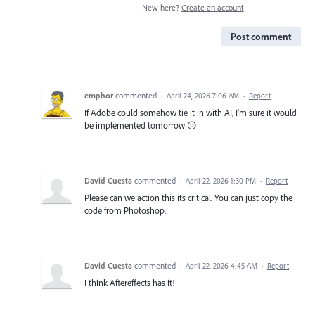
New here?
Create an account
Post comment
emphor
commented
·
April 24, 2026 7:06 AM
·
Report
If Adobe could somehow tie it in with AI, I'm sure it would
be implemented tomorrow 😑
David Cuesta
commented
·
April 22, 2026 1:30 PM
·
Report
Please can we action this its critical. You can just copy the
code from Photoshop.
David Cuesta
commented
·
April 22, 2026 4:45 AM
·
Report
I think Aftereffects has it!