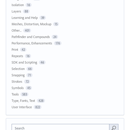
Isolation
16
Layers
88
Learning and Help
39
Meshes, Distortion, Mockup
15
Other...
401
Pathfinder and Compounds
24
Performance, Enhancements
176
Print
42
Repeats
16
SDK and Scripting
46
Selection
66
Snapping
71
Strokes
72
Symbols
45
Tools
583
Type, Fonts, Text
428
User Interface
822
Search