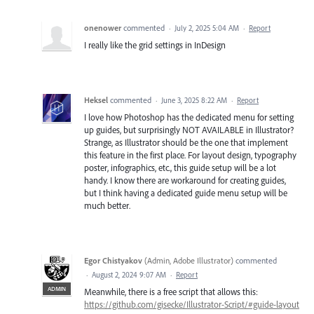
onenower
commented
·
July 2, 2025 5:04 AM
·
Report
I really like the grid settings in InDesign
Heksel
commented
·
June 3, 2025 8:22 AM
·
Report
I love how Photoshop has the dedicated menu for setting
up guides, but surprisingly NOT AVAILABLE in Illustrator?
Strange, as Illustrator should be the one that implement
this feature in the first place. For layout design, typography
poster, infographics, etc., this guide setup will be a lot
handy. I know there are workaround for creating guides,
but I think having a dedicated guide menu setup will be
much better.
Egor Chistyakov
(
Admin, Adobe Illustrator
)
commented
·
August 2, 2024 9:07 AM
·
Report
ADMIN
Meanwhile, there is a free script that allows this:
https://github.com/gisecke/Illustrator-Script/#guide-layout