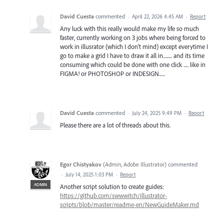
David Cuesta
commented
·
April 22, 2026 4:45 AM
·
Report
Any luck with this really would make my life so much
faster, currently working on 3 jobs where being forced to
work in illusrator (which I don't mind) except everytime I
go to make a grid I have to draw it all in......... and its time
consuming which could be done with one click ..... like in
FIGMA! or PHOTOSHOP or INDESIGN......
David Cuesta
commented
·
July 24, 2025 9:49 PM
·
Report
Please there are a lot of threads about this.
Egor Chistyakov
(
Admin, Adobe Illustrator
)
commented
·
July 14, 2025 1:03 PM
·
Report
ADMIN
Another script solution to create guides:
https://github.com/swwwitch/illustrator-
scripts/blob/master/readme-en/NewGuideMaker.md