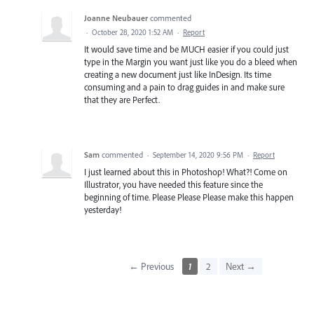
Joanne Neubauer
commented
·
October 28, 2020 1:52 AM
·
Report
It would save time and be MUCH easier if you could just
type in the Margin you want just like you do a bleed when
creating a new document just like InDesign. Its time
consuming and a pain to drag guides in and make sure
that they are Perfect.
Sam
commented
·
September 14, 2020 9:56 PM
·
Report
I just learned about this in Photoshop! What?! Come on
Illustrator, you have needed this feature since the
beginning of time. Please Please Please make this happen
yesterday!
← Previous
1
2
Next →