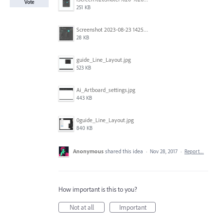
Vote
251 KB
Screenshot 2023-08-23 142520.jpg
28 KB
guide_Line_Layout.jpg
523 KB
Ai_Artboard_settings.jpg
443 KB
0guide_Line_Layout.jpg
840 KB
Anonymous
shared this idea
·
Nov 28, 2017
·
Report…
How important is this to you?
Not at all
Important