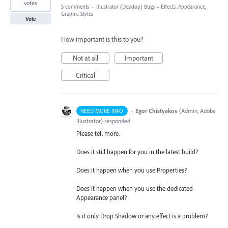
votes
5 comments
·
Illustrator (Desktop) Bugs
»
Effects, Appearance,
Graphic Styles
Vote
How important is this to you?
Not at all
Important
Critical
·
Egor Chistyakov
(
Admin, Adobe
NEED MORE INFO
Illustrator
)
responded
Please tell more.
Does it still happen for you in the latest build?
Does it happen when you use Properties?
Does it happen when you use the dedicated
Appearance panel?
Is it only Drop Shadow or any effect is a problem?