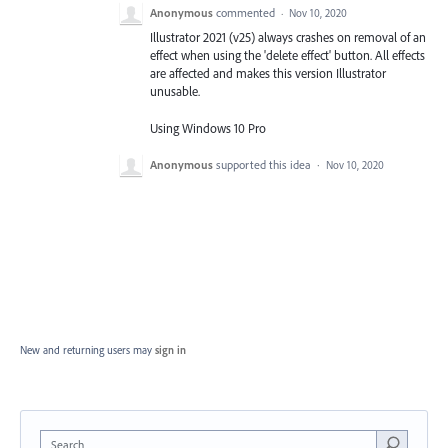
Anonymous
commented
·
Nov 10, 2020
Illustrator 2021 (v25) always crashes on removal of an
effect when using the 'delete effect' button. All effects
are affected and makes this version Illustrator
unusable.
Using Windows 10 Pro
Anonymous
supported this idea
·
Nov 10, 2020
New and returning users may
sign in
Search