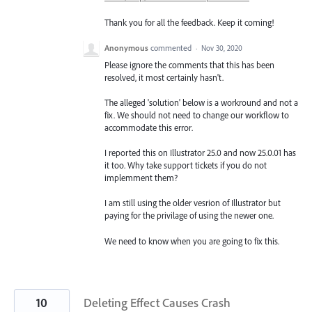
Thank you for all the feedback. Keep it coming!
Anonymous
commented
·
Nov 30, 2020
Please ignore the comments that this has been
resolved, it most certainly hasn't.
The alleged 'solution' below is a workround and not a
fix. We should not need to change our workflow to
accommodate this error.
I reported this on Illustrator 25.0 and now 25.0.01 has
it too. Why take support tickets if you do not
implemment them?
I am still using the older vesrion of Illustrator but
paying for the privilage of using the newer one.
We need to know when you are going to fix this.
10
Deleting Effect Causes Crash