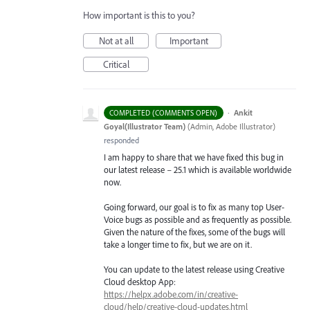
How important is this to you?
Not at all
Important
Critical
·
Ankit
COMPLETED (COMMENTS OPEN)
Goyal(Illustrator Team)
(
Admin, Adobe Illustrator
)
responded
I am happy to share that we have fixed this bug in
our latest release – 25.1 which is available worldwide
now.
Going forward, our goal is to fix as many top User-
Voice bugs as possible and as frequently as possible.
Given the nature of the fixes, some of the bugs will
take a longer time to fix, but we are on it.
You can update to the latest release using Creative
Cloud desktop App:
https://helpx.adobe.com/in/creative-
cloud/help/creative-cloud-updates.html