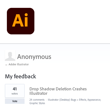
Anonymous
← Adobe Illustrator
My feedback
2
41
Drop Shadow Deletion Crashes
results
found
Illustrator
votes
24 comments
·
Illustrator (Desktop) Bugs
»
Effects, Appearance,
Vote
Graphic Styles