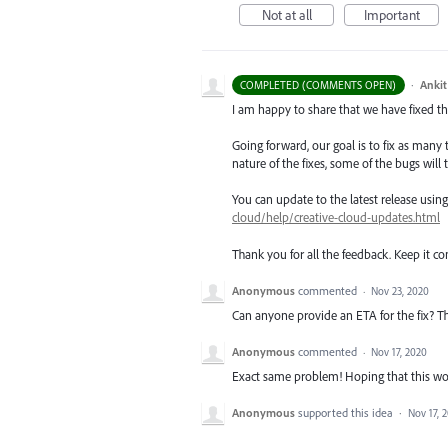
Not at all
Important
·
Ankit
COMPLETED (COMMENTS OPEN)
I am happy to share that we have fixed thi
Going forward, our goal is to fix as many 
nature of the fixes, some of the bugs will t
You can update to the latest release usi
cloud/help/creative-cloud-updates.html
Thank you for all the feedback. Keep it c
Anonymous
commented
·
Nov 23, 2020
Can anyone provide an ETA for the fix? This
Anonymous
commented
·
Nov 17, 2020
Exact same problem! Hoping that this wo
Anonymous
supported this idea
·
Nov 17, 