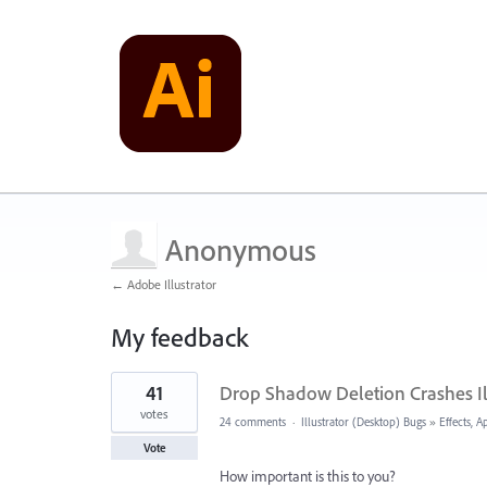
Anonymous
← Adobe Illustrator
My feedback
1
41
Drop Shadow Deletion Crashes Il
result
found
votes
24 comments
·
Illustrator (Desktop) Bugs
»
Effects, 
Vote
How important is this to you?