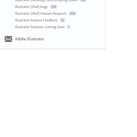
143
Illustrator (iPad) Bugs
734
Illustrator (iPad) Feature Requests
836
Illustrator Feature Feedback
22
Illustrator Features Coming Soon
1
Adobe Illustrator