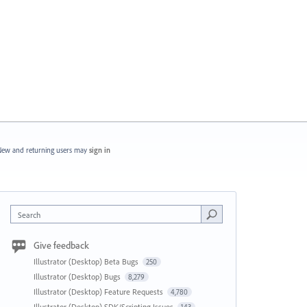
ew and returning users may
sign in
Search
Give feedback
Illustrator (Desktop) Beta Bugs
250
Illustrator (Desktop) Bugs
8,279
Illustrator (Desktop) Feature Requests
4,780
Illustrator (Desktop) SDK/Scripting Issues