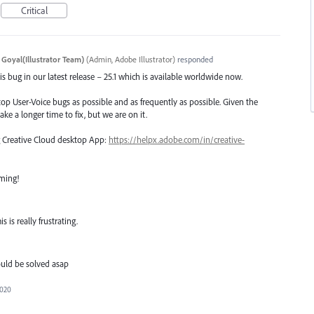
Critical
 Goyal(Illustrator Team)
(
Admin, Adobe Illustrator
)
responded
s bug in our latest release – 25.1 which is available worldwide now.
top User-Voice bugs as possible and as frequently as possible. Given the
ake a longer time to fix, but we are on it.
ng Creative Cloud desktop App:
https://helpx.adobe.com/in/creative-
oming!
 is really frustrating.
uld be solved asap
2020