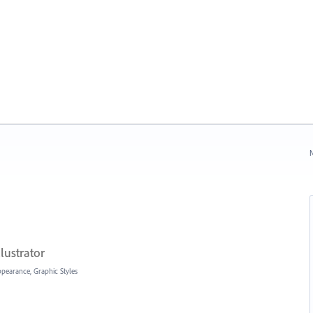
N
lustrator
Appearance, Graphic Styles