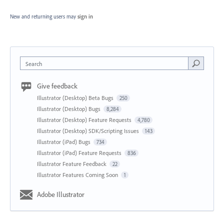
New and returning users may
sign in
Search
Give feedback
Illustrator (Desktop) Beta Bugs
250
Illustrator (Desktop) Bugs
8,284
Illustrator (Desktop) Feature Requests
4,780
Illustrator (Desktop) SDK/Scripting Issues
143
Illustrator (iPad) Bugs
734
Illustrator (iPad) Feature Requests
836
Illustrator Feature Feedback
22
Illustrator Features Coming Soon
1
Adobe Illustrator