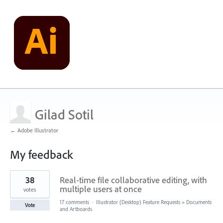
Gilad Sotil
← Adobe Illustrator
My feedback
1
38
Real-time file collaborative editing, with
result
found
multiple users at once
votes
17 comments
·
Illustrator (Desktop) Feature Requests
»
Documents
Vote
and Artboards