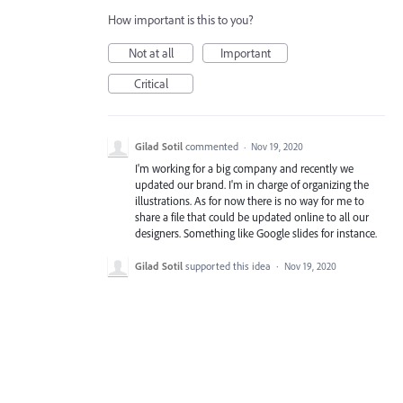
How important is this to you?
Not at all
Important
Critical
Gilad Sotil
commented
·
Nov 19, 2020
I'm working for a big company and recently we
updated our brand. I'm in charge of organizing the
illustrations. As for now there is no way for me to
share a file that could be updated online to all our
designers. Something like Google slides for instance.
Gilad Sotil
supported this idea
·
Nov 19, 2020