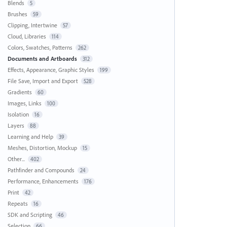
Blends
5
Brushes
59
Clipping, Intertwine
57
Cloud, Libraries
114
Colors, Swatches, Patterns
262
Documents and Artboards
312
Effects, Appearance, Graphic Styles
199
File Save, Import and Export
528
Gradients
60
Images, Links
100
Isolation
16
Layers
88
Learning and Help
39
Meshes, Distortion, Mockup
15
Other...
402
Pathfinder and Compounds
24
Performance, Enhancements
176
Print
42
Repeats
16
SDK and Scripting
46
Selection
66