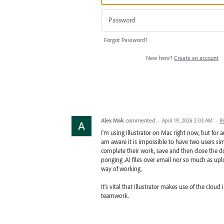
Forgot Password?
New here?
Create an account
Alex Mak
commented
·
April 19, 2026 2:03 AM
·
R
I'm using Illustrator on Mac right now, but for 
am aware it is impossible to have two users si
complete their work, save and then close the doc
ponging .AI files over email nor so much as uplo
way of working.
It's vital that Illustrator makes use of the clo
teamwork.