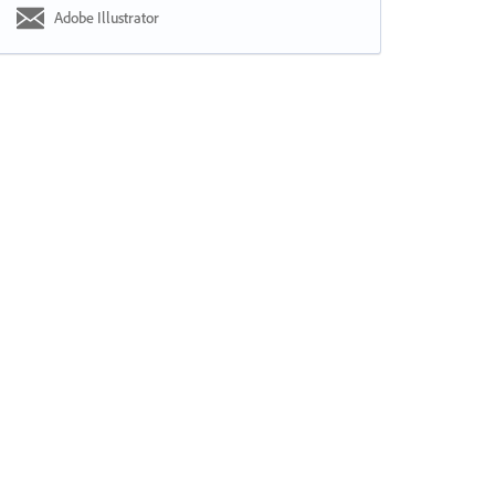
Adobe Illustrator