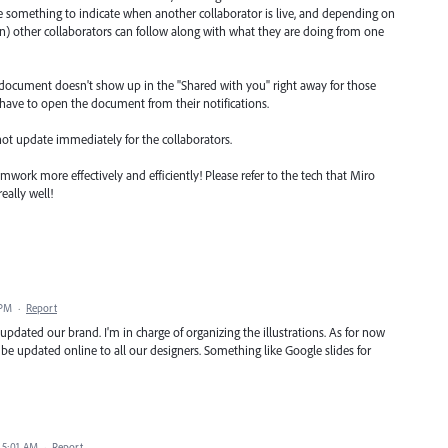
 something to indicate when another collaborator is live, and depending on
on) other collaborators can follow along with what they are doing from one
d document doesn't show up in the "Shared with you" right away for those
 have to open the document from their notifications.
ot update immediately for the collaborators.
mwork more effectively and efficiently! Please refer to the tech that Miro
eally well!
 PM
·
Report
pdated our brand. I'm in charge of organizing the illustrations. As for now
d be updated online to all our designers. Something like Google slides for
 5:01 AM
·
Report