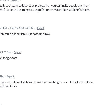
really cool team collaborative projects that you can invite people and then
benefit to online learning so the professor can watch their students' screens.
ented
·
June 15, 2020 5:43 PM
·
Report
ollab could appear later. But not tomorrow.
20 4:05 AM
·
Report
or google docs.
 AM
·
Report
work in different states and have been wishing for something like this for a
amlined for us
rt