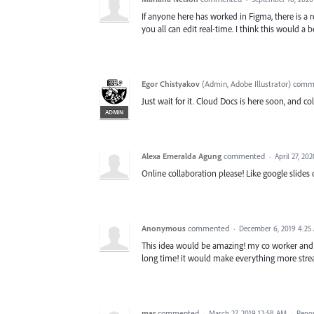
If anyone here has worked in Figma, there is a 
you all can edit real-time. I think this would a 
Egor Chistyakov
(
Admin, Adobe Illustrator
)
comm
Just wait for it. Cloud Docs is here soon, and c
ADMIN
Alexa Emeralda Agung
commented
·
April 27, 20
Online collaboration please! Like google slides 
Anonymous
commented
·
December 6, 2019 4:25
This idea would be amazing! my co worker and I 
long time! it would make everything more stre
mar
commented
·
March 27, 2019 12:58 AM
·
Repo