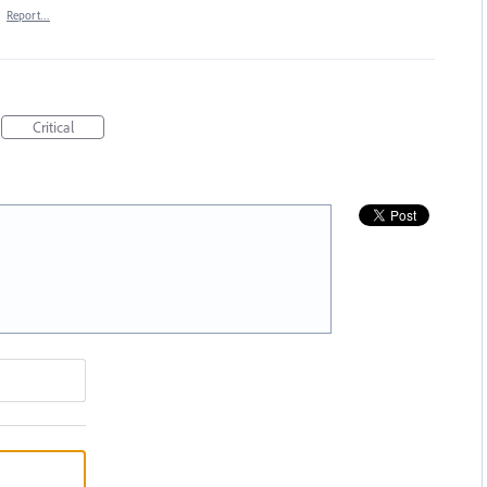
·
Report…
Critical