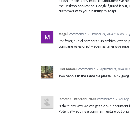
doesn't make it any more collaborative. We need
the Desktop application. Google figured it out, C
customers with your inability to adapt.
Magali
commented
·
October 24, 2024 9:17 AM
·
Por favor, que al compartir un archivo, este se 
compañeros es difícil y además tener que espera
Eliot Randall
commented
·
September 9, 2024 10:
Two people in the same file please. Think googl
Jameson Officer-thurston
commented
·
January 
Is there any way we can get a cloud document 
Potentially adding a comment feature but only