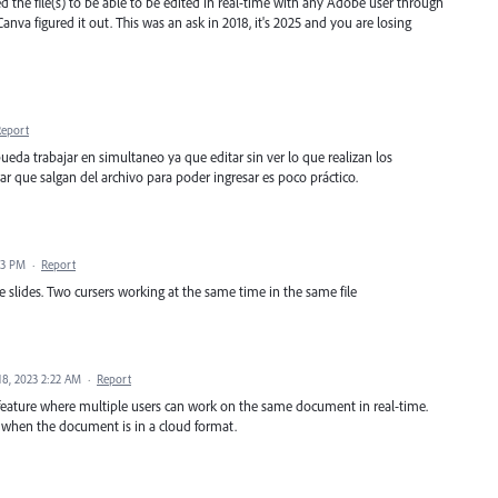
 the file(s) to be able to be edited in real-time with any Adobe user through
anva figured it out. This was an ask in 2018, it's 2025 and you are losing
Report
pueda trabajar en simultaneo ya que editar sin ver lo que realizan los
r que salgan del archivo para poder ingresar es poco práctico.
23 PM
·
Report
e slides. Two cursers working at the same time in the same file
18, 2023 2:22 AM
·
Report
feature where multiple users can work on the same document in real-time.
 when the document is in a cloud format.