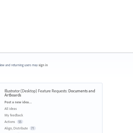
ew and returning users may
sign in
Illustrator (Desktop) Feature Requests
:
Documents and
Artboards
Categories
Post a new idea…
All ideas
My feedback
Actions
55
Align, Distribute
71