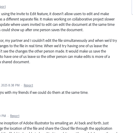
port
sing the Invite to Edit feature, it doesn't allow users to edit and make
s a different separate file. It makes working on collaborative project slower
 update where users invited to edit can edit the document at the same time
 could show up after one person saves the document.
tor, my partner and I couldn't edit the file simultaneously and when we'd try
hanges to the file in real time. When we'd try having one of us leave the
't see the changes the other person made. It would make us save the
o have one of us leave so the other person can make edits is more of a
g a shared document.
, 2025 8:38 PM
·
Report
igns with my friends if we could do them at the same time.
00 PM
·
Report
e inception of Adobe Illustrator by emailing an .AI back and forth. Just
he location of the file and share the Cloud file through the application