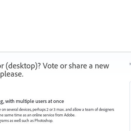
r (desktop)? Vote or share a new
N
please.
ng, with multiple users at once
ile on several devices, perhaps 2 or 3 max. and allow a team of designers
the same time as an online service from Adobe.
grams as well such as Photoshop.