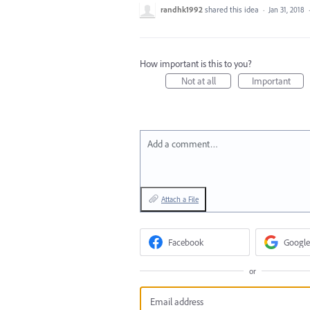
randhk1992
shared this idea
·
Jan 31, 2018
How important is this to you?
Not at all
Important
Add a comment…
Attach a File
Facebook
Google
or