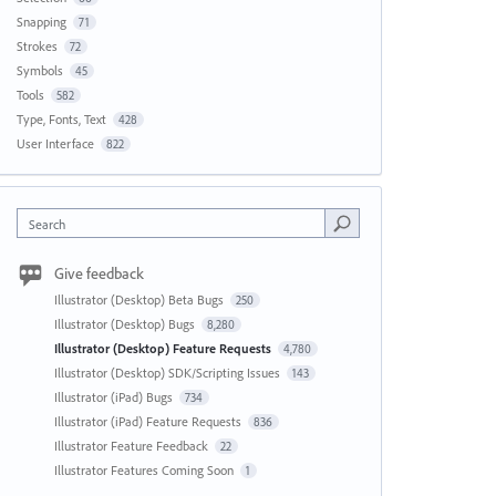
Snapping
71
Strokes
72
Symbols
45
Tools
582
Type, Fonts, Text
428
User Interface
822
Search
Give feedback
Illustrator (Desktop) Beta Bugs
250
Illustrator (Desktop) Bugs
8,280
Illustrator (Desktop) Feature Requests
4,780
Illustrator (Desktop) SDK/Scripting Issues
143
Illustrator (iPad) Bugs
734
Illustrator (iPad) Feature Requests
836
Illustrator Feature Feedback
22
Illustrator Features Coming Soon
1