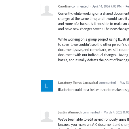
Caroline
commented
·
April 14, 2026 7:02 PM
·
Re
Currently, while working on a shared document u
changes at the same time, and it would save it a
and more of a hassle. Is it possible to make an
and have new changes saved? The new changes
While working on a group project using Illustra
to save it, we couldn't see the other person's c
document, save, and come back, we still couldn
document with our individual changes. Having t
hassle, and it really defeats the point of havin
Lucatony Torres Larrazabal
commented
·
May 13
Illustrator could be a better place to make des
Justin Warnasch
commented
·
March 4, 2025 11:
We've been able to edit asynchronously since th
because you make an .AIC document and change t