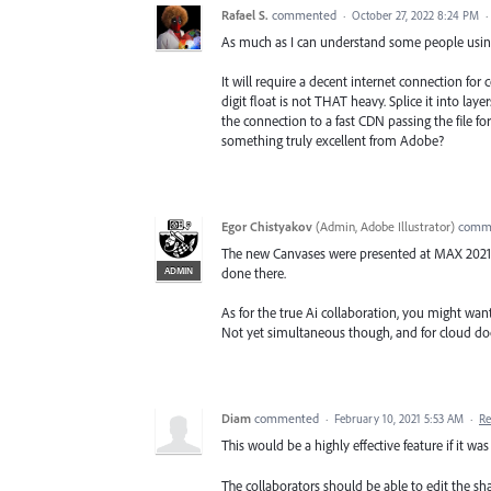
Rafael S.
commented
·
October 27, 2022 8:24 PM
·
As much as I can understand some people using 
It will require a decent internet connection for 
digit float is not THAT heavy. Splice it into l
the connection to a fast CDN passing the file f
something truly excellent from Adobe?
Egor Chistyakov
(
Admin, Adobe Illustrator
)
comm
The new Canvases were presented at MAX 2021 , 
ADMIN
done there.
As for the true Ai collaboration, you might want 
Not yet simultaneous though, and for cloud do
Diam
commented
·
February 10, 2021 5:53 AM
·
Re
This would be a highly effective feature if it wa
The collaborators should be able to edit the s