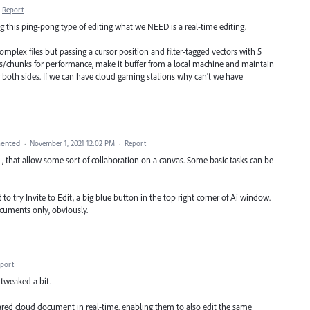
Report
this ping-pong type of editing what we NEED is a real-time editing.
complex files but passing a cursor position and filter-tagged vectors with 5
ayers/chunks for performance, make it buffer from a local machine and maintain
or both sides. If we can have cloud gaming stations why can't we have
ented
·
November 1, 2021 12:02 PM
·
Report
that allow some sort of collaboration on a canvas. Some basic tasks can be
to try Invite to Edit, a big blue button in the top right corner of Ai window.
cuments only, obviously.
port
s tweaked a bit.
hared cloud document in real-time, enabling them to also edit the same