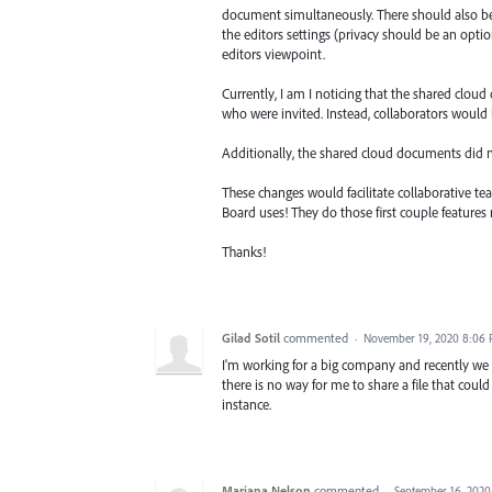
document simultaneously. There should also be
the editors settings (privacy should be an opti
editors viewpoint.
Currently, I am I noticing that the shared clou
who were invited. Instead, collaborators would
Additionally, the shared cloud documents did n
These changes would facilitate collaborative tea
Board uses! They do those first couple features r
Thanks!
Gilad Sotil
commented
·
November 19, 2020 8:06
I'm working for a big company and recently we u
there is no way for me to share a file that coul
instance.
Mariana Nelson
commented
·
September 16, 2020