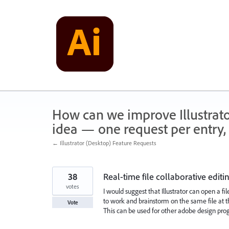
Skip
to
content
How can we improve Illustrato
idea — one request per entry, 
← Illustrator (Desktop) Feature Requests
38
Real-time file collaborative editi
votes
I would suggest that Illustrator can open a f
to work and brainstorm on the same file at 
Vote
This can be used for other adobe design pro