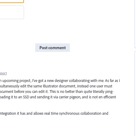
Post comment
eport
an upcoming project, I've got a new designer collaborating with me. As far as I
multaneously edit the same Illustrator document, instead one user must
ument before you can edit it. This is no better than quite literally ping-
ading it to an SSD and sending it via carrier pigeon, and is not en efficient
ud integration it has and allows real time synchronous collaboration and