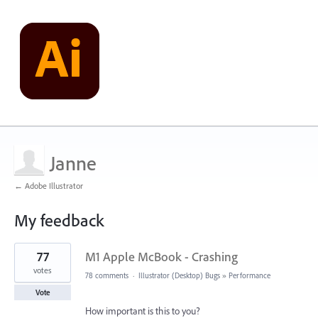
Janne
← Adobe Illustrator
My feedback
1
77
M1 Apple McBook - Crashing
result
found
votes
78 comments
·
Illustrator (Desktop) Bugs
»
Performance
Vote
How important is this to you?