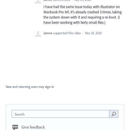
I have had the same issue today with Illustrator on
Macbook Pro M1, it's already crashed 3 times, taking
the system down with it and requiring a re-boot. (I
have been working with fairly small files.)
Janne
supported this idea
·
Nov 25, 2020
New and returning users may
sign in
Search
Give feedback