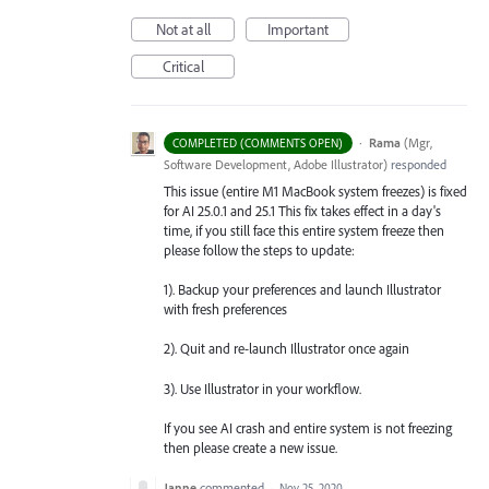
Not at all
Important
Critical
·
Rama
(
Mgr,
COMPLETED (COMMENTS OPEN)
Software Development, Adobe Illustrator
)
responded
This issue (entire M1 MacBook system freezes) is fixed
for AI 25.0.1 and 25.1 This fix takes effect in a day's
time, if you still face this entire system freeze then
please follow the steps to update:
1). Backup your preferences and launch Illustrator
with fresh preferences
2). Quit and re-launch Illustrator once again
3). Use Illustrator in your workflow.
If you see AI crash and entire system is not freezing
then please create a new issue.
Janne
commented
·
Nov 25, 2020