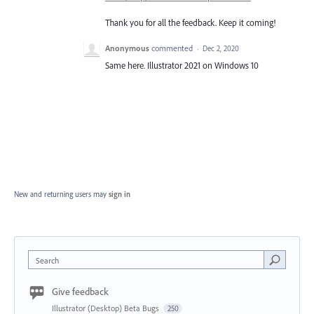
Thank you for all the feedback. Keep it coming!
Anonymous
commented
·
Dec 2, 2020
Same here. Illustrator 2021 on Windows 10
New and returning users may
sign in
Search
Give feedback
Illustrator (Desktop) Beta Bugs
250