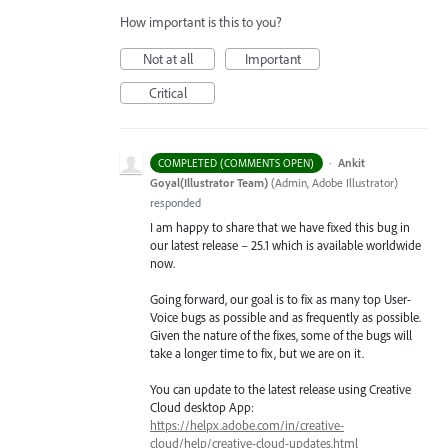
How important is this to you?
Not at all
Important
Critical
·
Ankit
COMPLETED (COMMENTS OPEN)
Goyal(Illustrator Team)
(
Admin, Adobe Illustrator
)
responded
I am happy to share that we have fixed this bug in
our latest release – 25.1 which is available worldwide
now.
Going forward, our goal is to fix as many top User-
Voice bugs as possible and as frequently as possible.
Given the nature of the fixes, some of the bugs will
take a longer time to fix, but we are on it.
You can update to the latest release using Creative
Cloud desktop App:
https://helpx.adobe.com/in/creative-
cloud/help/creative-cloud-updates.html