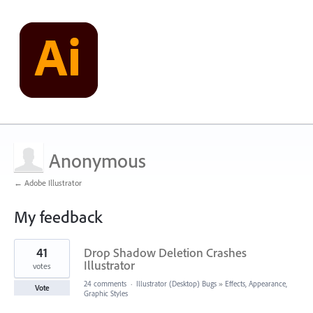
Anonymous
← Adobe Illustrator
My feedback
1
41
Drop Shadow Deletion Crashes
result
found
Illustrator
votes
24 comments
·
Illustrator (Desktop) Bugs
»
Effects, Appearance,
Vote
Graphic Styles