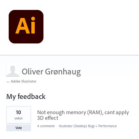
Oliver Grønhaug
← Adobe Illustrator
My feedback
1
10
Not enough memory (RAM), cant apply
result
found
3D effect
votes
4 comments
·
Illustrator (Desktop) Bugs
»
Performance
Vote