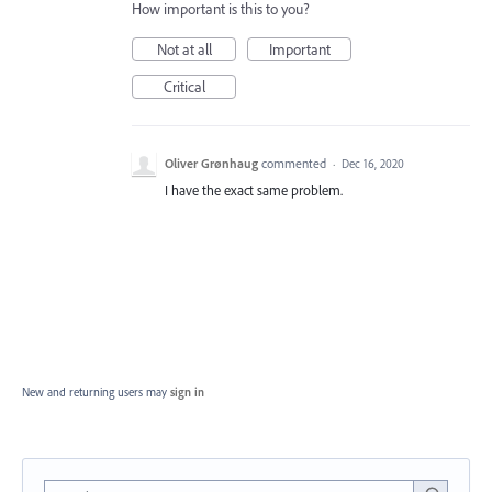
How important is this to you?
Not at all
Important
Critical
Oliver Grønhaug
commented
·
Dec 16, 2020
I have the exact same problem.
New and returning users may
sign in