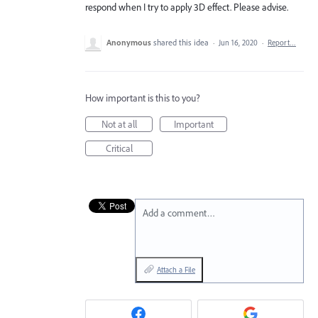
respond when I try to apply 3D effect. Please advise.
Anonymous
shared this idea
·
Jun 16, 2020
·
Report…
How important is this to you?
Not at all
Important
Critical
Add a comment…
Attach a File