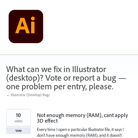
Skip
to
content
What can we fix in Illustrator
(desktop)? Vote or report a bug —
one problem per entry, please.
← Illustrator (Desktop) Bugs
10
Not enough memory (RAM), cant apply
3D effect
votes
Every time I open a particular Illustrator file, it says I
Vote
don’t have enough memory (RAM), and it doesn't