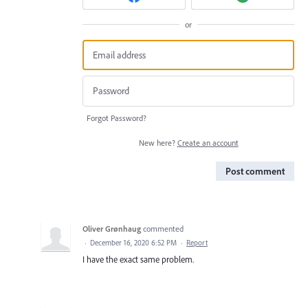
or
Forgot Password?
New here?
Create an account
Post comment
Oliver Grønhaug
commented
·
December 16, 2020 6:52 PM
·
Report
I have the exact same problem.