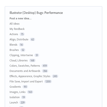
Illustrator (Desktop) Bugs
:
Performance
Categories
Post a new idea…
All ideas
My feedback
Actions
75
Align, Distribute
62
Blends
16
Brushes
52
Clipping, Intertwine
51
Cloud, Libraries
168
Colors, Swatches, Patterns
419
Documents and Artboards
356
Effects, Appearance, Graphic Styles
245
File Save, Import and Export
1200
Gradients
90
Images, Links
163
Isolation
19
Launch
229