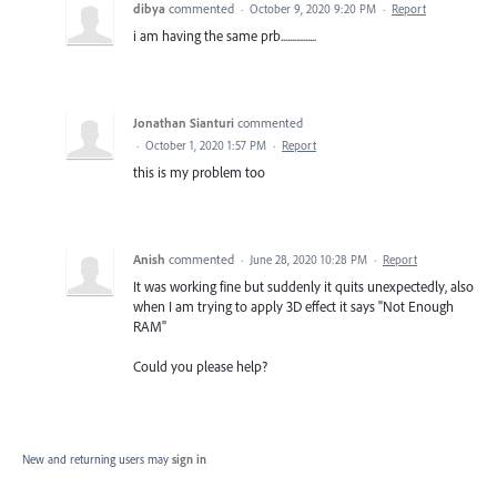
dibya
commented
·
October 9, 2020 9:20 PM
·
Report
i am having the same prb................
Jonathan Sianturi
commented
·
October 1, 2020 1:57 PM
·
Report
this is my problem too
Anish
commented
·
June 28, 2020 10:28 PM
·
Report
It was working fine but suddenly it quits unexpectedly, also
when I am trying to apply 3D effect it says "Not Enough
RAM"
Could you please help?
New and returning users may
sign in