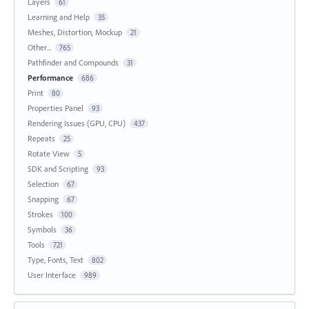
Layers
61
Learning and Help
35
Meshes, Distortion, Mockup
21
Other...
765
Pathfinder and Compounds
31
Performance
686
Print
80
Properties Panel
93
Rendering Issues (GPU, CPU)
437
Repeats
25
Rotate View
5
SDK and Scripting
93
Selection
67
Snapping
67
Strokes
100
Symbols
36
Tools
721
Type, Fonts, Text
802
User Interface
989