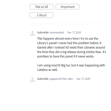
Not at all
Important
Critical
Gabrielle
commented
·
Dec 17, 2020
This happens almost every time I try to use the
Library's panel! I never had this problem before. It
started after I noticed XD redid their Libraries around
the time they did a big release during Adobe Max. It's
pointless to have this panel if it never works.
I am using macOS Big Sur, but it was happening with
Catalina as well.
Gabrielle
supported this idea
·
Dec 17, 2020