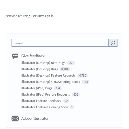
New and returning users may
sign in
Search
Give feedback
Illustrator (Desktop) Beta Bugs
250
Illustrator (Desktop) Bugs
8,284
Illustrator (Desktop) Feature Requests
4,780
Illustrator (Desktop) SDK/Scripting Issues
143
Illustrator (iPad) Bugs
734
Illustrator (iPad) Feature Requests
836
Illustrator Feature Feedback
22
Illustrator Features Coming Soon
1
Adobe Illustrator