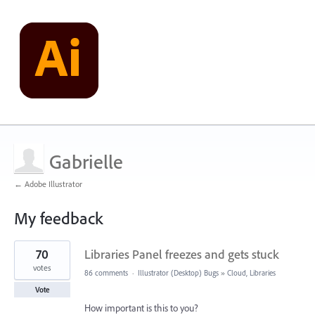
Gabrielle
← Adobe Illustrator
My feedback
1
70
Libraries Panel freezes and gets stuck
result
found
votes
86 comments
·
Illustrator (Desktop) Bugs
»
Cloud, Libraries
Vote
How important is this to you?