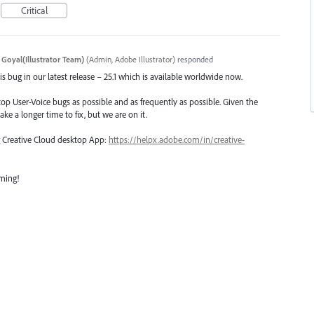
Critical
 Goyal(Illustrator Team)
(
Admin, Adobe Illustrator
)
responded
s bug in our latest release – 25.1 which is available worldwide now.
top User-Voice bugs as possible and as frequently as possible. Given the
ake a longer time to fix, but we are on it.
ng Creative Cloud desktop App:
https://helpx.adobe.com/in/creative-
oming!