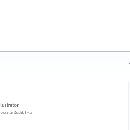
N
lustrator
Appearance, Graphic Styles