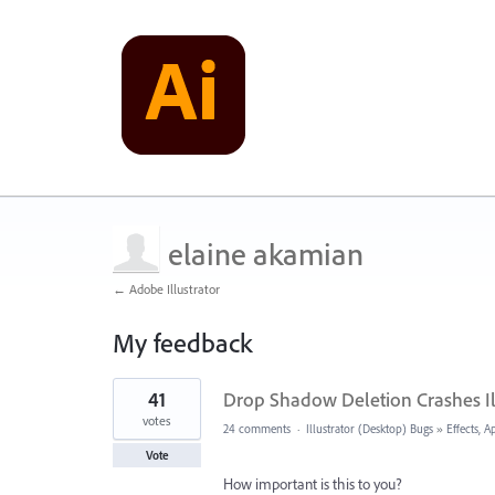
elaine akamian
← Adobe Illustrator
My feedback
1
41
Drop Shadow Deletion Crashes Il
result
found
votes
24 comments
·
Illustrator (Desktop) Bugs
»
Effects, 
Vote
How important is this to you?