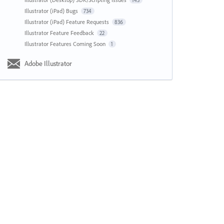
143
Illustrator (iPad) Bugs
734
Illustrator (iPad) Feature Requests
836
Illustrator Feature Feedback
22
Illustrator Features Coming Soon
1
Adobe Illustrator