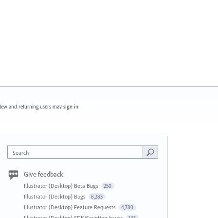
ew and returning users may
sign in
Search
Give feedback
Illustrator (Desktop) Beta Bugs
250
Illustrator (Desktop) Bugs
8,283
Illustrator (Desktop) Feature Requests
4,780
Illustrator (Desktop) SDK/Scripting Issues