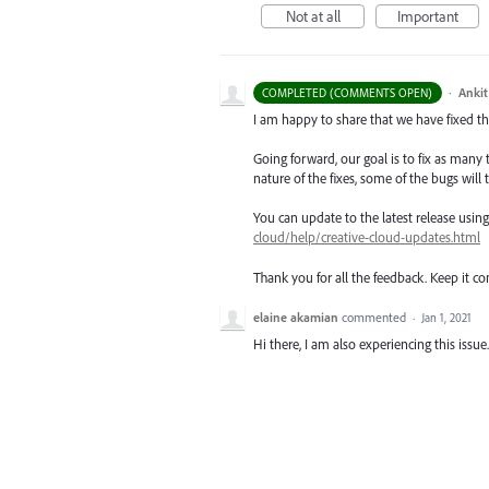
Not at all
Important
·
Ankit
COMPLETED (COMMENTS OPEN)
I am happy to share that we have fixed thi
Going forward, our goal is to fix as many 
nature of the fixes, some of the bugs will t
You can update to the latest release usi
cloud/help/creative-cloud-updates.html
Thank you for all the feedback. Keep it c
elaine akamian
commented
·
Jan 1, 2021
Hi there, I am also experiencing this issue.