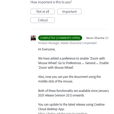
How important is this to you?
Not at all
Important
Critical
·
Varun Sharma
(
Sr
COMPLETED (COMMENTS OPEN)
Product Manager, Adobe Illustrator
)
responded
Hi Everyone,
We have added a preference to enable ‘Zoom with
Mouse Wheel’. Go to Preferences→ General→ Enable
‘Zoom with Mouse Wheel’.
Also, now you can pan the doucment using the
middle click of the mouse.
Both of these functionality are available since January
2021 release (version 25.1) onwards.
You can update to the latest release using Creative
Cloud desktop App:
https://helpx.adobe.com/in/creative-