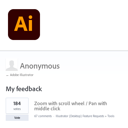
Anonymous
← Adobe Illustrator
My feedback
1
184
Zoom with scroll wheel / Pan with
result
found
middle click
votes
67 comments
·
Illustrator (Desktop) Feature Requests
»
Tools
Vote