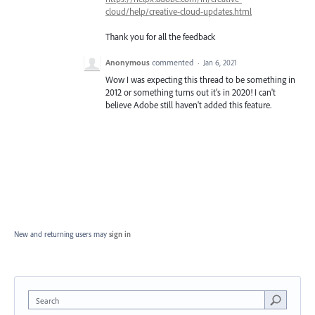
cloud/help/creative-cloud-updates.html
Thank you for all the feedback
Anonymous
commented
·
Jan 6, 2021
Wow I was expecting this thread to be something in
2012 or something turns out it's in 2020! I can't
believe Adobe still haven't added this feature.
New and returning users may
sign in
Search