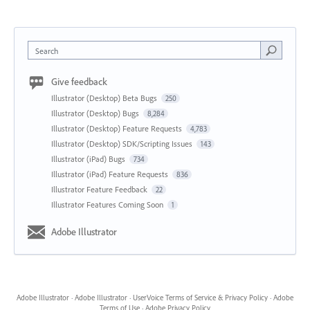
Search
Give feedback
Illustrator (Desktop) Beta Bugs
250
Illustrator (Desktop) Bugs
8,284
Illustrator (Desktop) Feature Requests
4,783
Illustrator (Desktop) SDK/Scripting Issues
143
Illustrator (iPad) Bugs
734
Illustrator (iPad) Feature Requests
836
Illustrator Feature Feedback
22
Illustrator Features Coming Soon
1
Adobe Illustrator
Adobe Illustrator
·
Adobe Illustrator
·
UserVoice Terms of Service & Privacy Policy
·
Adobe
Terms of Use
·
Adobe Privacy Policy