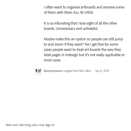
I often want to organise artboards and rename some
of them with them ALL IN VIEW.
It is so infuriating that I lose sight of all the other
boards. Unnecessary and unhelpful.
Maybe make this an option so people can still jump
to and zoom if they want? Yes I get that for some
cases people want to treat art-boards the way they
treat pages in Indesign but it's not really applicable in
most cases.
Anonymous
supported this idea
·
Jan 8, 2021
New and returning users may
sign in