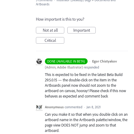
5 comments
·
Illustrator (Desktop) Bugs
»
Documents and
Artboards
How important is this to you?
Not at all
Important
Critical
·
Egor Chistyakov
DONE (AVAILABLE IN BETA)
(
Admin, Adobe Illustrator
)
responded
This is expected to be fixed in the latest Beta Build
29.5.0.15 — the double-click on the item in the
Artboards panel now should not zoom to the
artboard on canvas, hooray! Please check if this now
behaves as expected and comment back
Anonymous
commented
·
Jan 8, 2021
Can you make it so that when you double click on an
artboard name in the Artboards palette/window, the
page view DOES NOT jump and zoom to that
artboard.