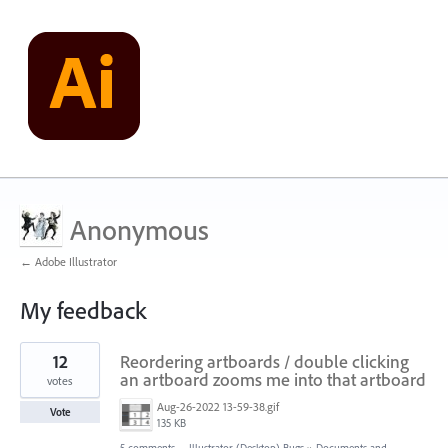
Anonymous
← Adobe Illustrator
My feedback
1
12
Reordering artboards / double clicking
result
found
an artboard zooms me into that artboard
votes
Aug-26-2022 13-59-38.gif
Vote
135 KB