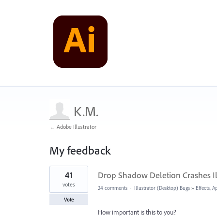
K.M.
← Adobe Illustrator
My feedback
1
41
Drop Shadow Deletion Crashes Il
result
found
votes
24 comments
·
Illustrator (Desktop) Bugs
»
Effects, 
Vote
How important is this to you?