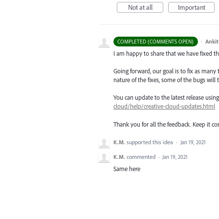
Not at all
Important
·
Ankit
COMPLETED (COMMENTS OPEN)
I am happy to share that we have fixed thi
Going forward, our goal is to fix as many 
nature of the fixes, some of the bugs will t
You can update to the latest release usi
cloud/help/creative-cloud-updates.html
Thank you for all the feedback. Keep it c
K.M.
supported this idea
·
Jan 19, 2021
K.M.
commented
·
Jan 19, 2021
Same here