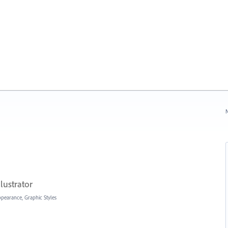
N
lustrator
Appearance, Graphic Styles