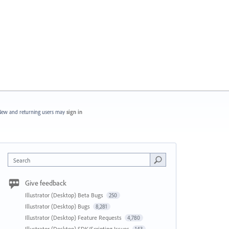
ew and returning users may
sign in
Search
Give feedback
Illustrator (Desktop) Beta Bugs
250
Illustrator (Desktop) Bugs
8,281
Illustrator (Desktop) Feature Requests
4,780
Illustrator (Desktop) SDK/Scripting Issues