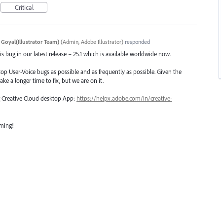
Critical
 Goyal(Illustrator Team)
(
Admin, Adobe Illustrator
)
responded
s bug in our latest release – 25.1 which is available worldwide now.
top User-Voice bugs as possible and as frequently as possible. Given the
ake a longer time to fix, but we are on it.
ng Creative Cloud desktop App:
https://helpx.adobe.com/in/creative-
oming!