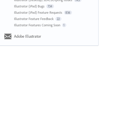
143
Illustrator (iPad) Bugs
734
Illustrator (iPad) Feature Requests
836
Illustrator Feature Feedback
22
Illustrator Features Coming Soon
1
Adobe Illustrator