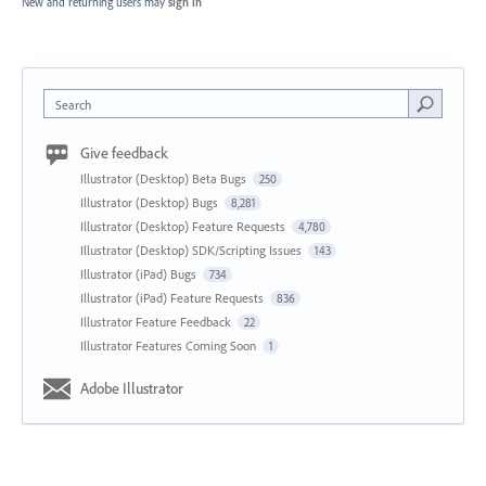
New and returning users may
sign in
Search
Give feedback
Illustrator (Desktop) Beta Bugs
250
Illustrator (Desktop) Bugs
8,281
Illustrator (Desktop) Feature Requests
4,780
Illustrator (Desktop) SDK/Scripting Issues
143
Illustrator (iPad) Bugs
734
Illustrator (iPad) Feature Requests
836
Illustrator Feature Feedback
22
Illustrator Features Coming Soon
1
Adobe Illustrator