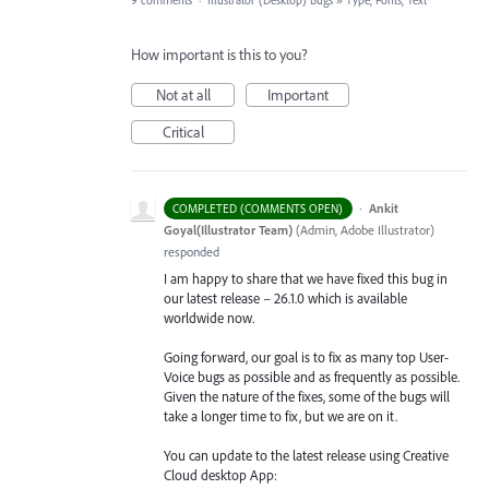
9 comments
·
Illustrator (Desktop) Bugs
»
Type, Fonts, Text
How important is this to you?
Not at all
Important
Critical
·
Ankit
COMPLETED (COMMENTS OPEN)
Goyal(Illustrator Team)
(
Admin, Adobe Illustrator
)
responded
I am happy to share that we have fixed this bug in
our latest release – 26.1.0 which is available
worldwide now.
Going forward, our goal is to fix as many top User-
Voice bugs as possible and as frequently as possible.
Given the nature of the fixes, some of the bugs will
take a longer time to fix, but we are on it.
You can update to the latest release using Creative
Cloud desktop App: