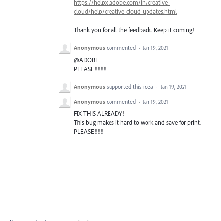
https://helpx.adobe.com/in/creative-
cloud/help/creative-cloud-updates.html
Thank you for all the feedback. Keep it coming!
Anonymous
commented
·
Jan 19, 2021
@ADOBE
PLEASE!!!!!!!!
Anonymous
supported this idea
·
Jan 19, 2021
Anonymous
commented
·
Jan 19, 2021
FIX THIS ALREADY!
This bug makes it hard to work and save for print.
PLEASE!!!!!!