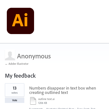
Anonymous
← Adobe Illustrator
My feedback
1
13
Numbers disappear in text box when
result
found
creating outlined text
votes
outline text.ai
Vote
1206 KB