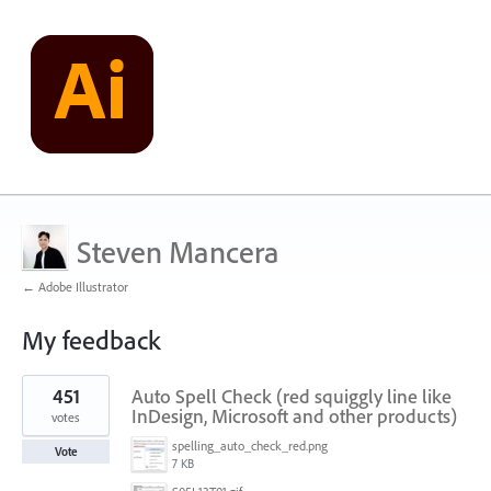
Steven Mancera
← Adobe Illustrator
My feedback
2
451
Auto Spell Check (red squiggly line like
results
found
InDesign, Microsoft and other products)
votes
spelling_auto_check_red.png
Vote
7 KB