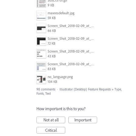
S05L13T01.gif
9 KB
maxresdefault.jpg
59 KB
Screen_Shot_2018-02-09_at_5.24.41_PM.png
66 KB
Screen_Shot_2018-02-09_at_5.24.05_PM.png
72 KB
Screen_Shot_2018-02-09_at_5.23.19_PM.png
43 KB
Screen_Shot_2018-02-09_at_5.22.16_PM.png
83 KB
no_language.png
104 KB
98 comments
·
Illustrator (Desktop) Feature Requests
»
Type,
Fonts, Text
How important is this to you?
Not at all
Important
Critical