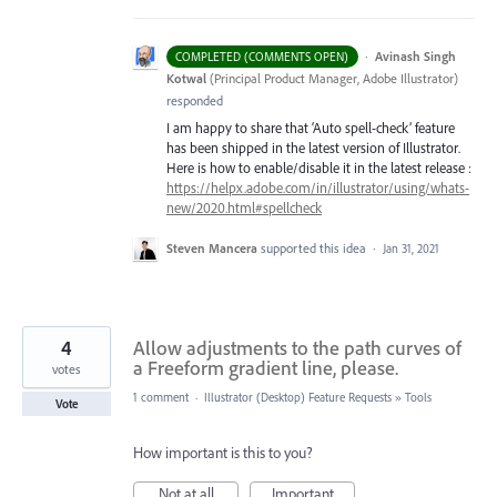
·
Avinash Singh
COMPLETED (COMMENTS OPEN)
Kotwal
(
Principal Product Manager, Adobe Illustrator
)
responded
I am happy to share that ‘Auto spell-check’ feature
has been shipped in the latest version of Illustrator.
Here is how to enable/disable it in the latest release :
https://helpx.adobe.com/in/illustrator/using/whats-
new/2020.html#spellcheck
Steven Mancera
supported this idea
·
Jan 31, 2021
4
Allow adjustments to the path curves of
a Freeform gradient line, please.
votes
1 comment
·
Illustrator (Desktop) Feature Requests
»
Tools
Vote
How important is this to you?
Not at all
Important