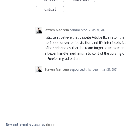
Critical
Steven Mancera
commented
·
Jan 31, 2021
I still can't believe that despite Adobe Illustrator, the
no. 1 tool for vector illustration and it's interface is full
of bezier handles, that the team forgot to implement
a bezier handle mechanism to control the curving of
a Freeform gradient line
Steven Mancera
supported this idea
·
Jan 31, 2021
New and returning users may
sign in