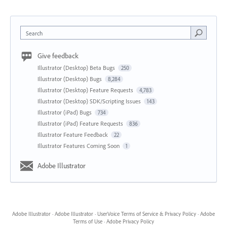
Search
Give feedback
Illustrator (Desktop) Beta Bugs
250
Illustrator (Desktop) Bugs
8,284
Illustrator (Desktop) Feature Requests
4,783
Illustrator (Desktop) SDK/Scripting Issues
143
Illustrator (iPad) Bugs
734
Illustrator (iPad) Feature Requests
836
Illustrator Feature Feedback
22
Illustrator Features Coming Soon
1
Adobe Illustrator
Adobe Illustrator
·
Adobe Illustrator
·
UserVoice Terms of Service & Privacy Policy
·
Adobe
Terms of Use
·
Adobe Privacy Policy