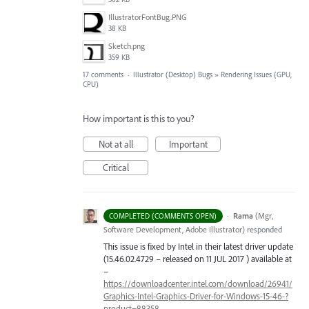
IllustratorFontBug.PNG
38 KB
Sketch.png
359 KB
17 comments
·
Illustrator (Desktop) Bugs
»
Rendering Issues (GPU,
CPU)
How important is this to you?
Not at all
Important
Critical
·
Rama
(
Mgr,
COMPLETED (COMMENTS OPEN)
Software Development, Adobe Illustrator
)
responded
This issue is fixed by Intel in their latest driver update
(15.46.02.4729 – released on 11
JUL
2017 ) available at
–
https://downloadcenter.intel.com/download/26941/
Graphics-Intel-Graphics-Driver-for-Windows-15-46-?
product=88358