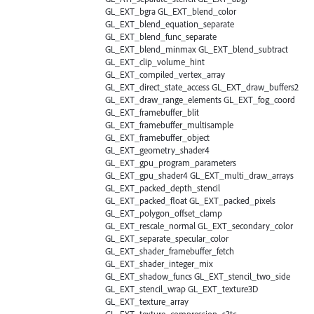
GL_EXT_bgra GL_EXT_blend_color
GL_EXT_blend_equation_separate
GL_EXT_blend_func_separate
GL_EXT_blend_minmax GL_EXT_blend_subtract
GL_EXT_clip_volume_hint
GL_EXT_compiled_vertex_array
GL_EXT_direct_state_access GL_EXT_draw_buffers2
GL_EXT_draw_range_elements GL_EXT_fog_coord
GL_EXT_framebuffer_blit
GL_EXT_framebuffer_multisample
GL_EXT_framebuffer_object
GL_EXT_geometry_shader4
GL_EXT_gpu_program_parameters
GL_EXT_gpu_shader4 GL_EXT_multi_draw_arrays
GL_EXT_packed_depth_stencil
GL_EXT_packed_float GL_EXT_packed_pixels
GL_EXT_polygon_offset_clamp
GL_EXT_rescale_normal GL_EXT_secondary_color
GL_EXT_separate_specular_color
GL_EXT_shader_framebuffer_fetch
GL_EXT_shader_integer_mix
GL_EXT_shadow_funcs GL_EXT_stencil_two_side
GL_EXT_stencil_wrap GL_EXT_texture3D
GL_EXT_texture_array
GL_EXT_texture_compression_s3tc