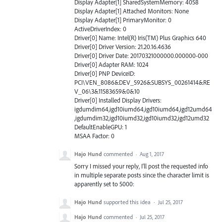
Display Adapter[1] SharedSystemMemory: 4058
Display Adapter[1] Attached Monitors: None
Display Adapter[1] PrimaryMonitor: 0
ActiveDriverIndex: 0
Driver[0] Name: Intel(R) Iris(TM) Plus Graphics 640
Driver[0] Driver Version: 21.20.16.4636
Driver[0] Driver Date: 20170321000000.000000-000
Driver[0] Adapter RAM: 1024
Driver[0] PNP DeviceID:
PCI\VEN_8086&DEV_5926&SUBSYS_00261414&RE
V_06\3&11583659&0&10
Driver[0] Installed Display Drivers:
igdumdim64,igd10iumd64,igd10iumd64,igd12umd64
,igdumdim32,igd10iumd32,igd10iumd32,igd12umd32
DefaultEnableGPU: 1
MSAA Factor: 0
Hajo Hund
commented
·
Aug 1, 2017
Sorry I missed your reply, I'll post the requested info
in multiple separate posts since the character limit is
apparently set to 5000:
Hajo Hund
supported this idea
·
Jul 25, 2017
Hajo Hund
commented
·
Jul 25, 2017