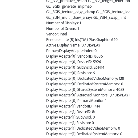
GL_NV_primitive_restart GL_NV_texgen_reflection
GL_SGIS_generate_mipmap
GL_SGIS_texture_edge_clamp GL_SGIS_texture_lod
GL_SUN_multi_draw_arrays GL_WIN_swap_hint
Number of Displays: 1
Number of Drivers: 1
Vendor: Intel
Renderer: Intel(R) Iris(TM) Plus Graphics 640
Active Display Name: \\.\DISPLAY1
PrimaryDisplayAdapterIndex: 0
Display Adapter[0] VendorID: 8086
Display Adapter[0] DeviceID: 5926
Display Adapter[0] SubSysId: 261414
Display Adapter[0] Revision: 6
Display Adapter[0] DedicatedVideoMemory: 128
Display Adapter[0] DedicatedSystemMemory: 0
Display Adapter[0] SharedSystemMemory: 4058
Display Adapter[0] Attached Monitors: \\.\DISPLAY1
Display Adapter[0] PrimaryMonitor: 1
Display Adapter[1] VendorID: 1414
Display Adapter[1] DeviceID: 8c
Display Adapter[1] SubSysId: 0
Display Adapter[1] Revision: 0
Display Adapter[1] DedicatedVideoMemory: 0
Display Adapter[1] DedicatedSystemMemory: 0