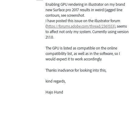
Enabling GPU rendering in illustrator on my brand
new Surface pro 2017 results in weird/jagged line
contours, see screenshot.
I have posted this issue on the illustrator forum
(
https://forums.adobe.com/thread/2361553)
, seems
to affect not only my system. Currently using version
21.1.0.
The GPU is listed as compatible on the online
compatibility list, as well as in the software, so I
would expect it to work accordingly.
Thanks inadvance for looking into this,
kind regards,
Hajo Hund