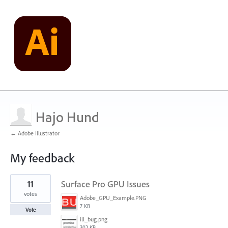
Hajo Hund
← Adobe Illustrator
My feedback
1
11
Surface Pro GPU Issues
result
found
votes
Adobe_GPU_Example.PNG
7 KB
Vote
ill_bug.png
302 KB