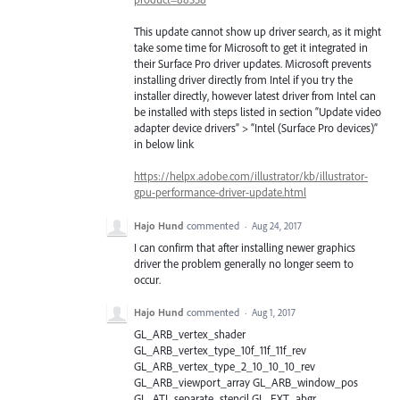
This update cannot show up driver search, as it might
take some time for Microsoft to get it integrated in
their Surface Pro driver updates. Microsoft prevents
installing driver directly from Intel if you try the
installer directly, however latest driver from Intel can
be installed with steps listed in section “Update video
adapter device drivers” > “Intel (Surface Pro devices)”
in below link
https://helpx.adobe.com/illustrator/kb/illustrator-
gpu-performance-driver-update.html
Hajo Hund
commented
·
Aug 24, 2017
I can confirm that after installing newer graphics
driver the problem generally no longer seem to
occur.
Hajo Hund
commented
·
Aug 1, 2017
GL_ARB_vertex_shader
GL_ARB_vertex_type_10f_11f_11f_rev
GL_ARB_vertex_type_2_10_10_10_rev
GL_ARB_viewport_array GL_ARB_window_pos
GL_ATI_separate_stencil GL_EXT_abgr