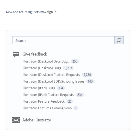
New and returning users may
sign in
Search
Give feedback
Illustrator (Desktop) Beta Bugs
250
Illustrator (Desktop) Bugs
8,283
Illustrator (Desktop) Feature Requests
4,780
Illustrator (Desktop) SDK/Scripting Issues
143
Illustrator (iPad) Bugs
734
Illustrator (iPad) Feature Requests
836
Illustrator Feature Feedback
22
Illustrator Features Coming Soon
1
Adobe Illustrator