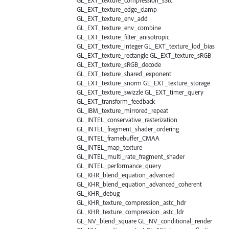
GL_EXT_texture_edge_clamp
GL_EXT_texture_env_add
GL_EXT_texture_env_combine
GL_EXT_texture_filter_anisotropic
GL_EXT_texture_integer GL_EXT_texture_lod_bias
GL_EXT_texture_rectangle GL_EXT_texture_sRGB
GL_EXT_texture_sRGB_decode
GL_EXT_texture_shared_exponent
GL_EXT_texture_snorm GL_EXT_texture_storage
GL_EXT_texture_swizzle GL_EXT_timer_query
GL_EXT_transform_feedback
GL_IBM_texture_mirrored_repeat
GL_INTEL_conservative_rasterization
GL_INTEL_fragment_shader_ordering
GL_INTEL_framebuffer_CMAA
GL_INTEL_map_texture
GL_INTEL_multi_rate_fragment_shader
GL_INTEL_performance_query
GL_KHR_blend_equation_advanced
GL_KHR_blend_equation_advanced_coherent
GL_KHR_debug
GL_KHR_texture_compression_astc_hdr
GL_KHR_texture_compression_astc_ldr
GL_NV_blend_square GL_NV_conditional_render