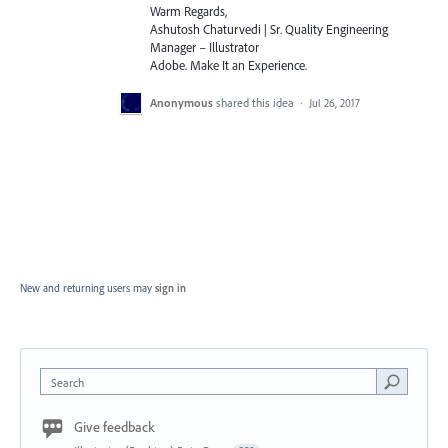
Warm Regards,
Ashutosh Chaturvedi | Sr. Quality Engineering
Manager – Illustrator
Adobe. Make It an Experience.
Anonymous
shared this idea
·
Jul 26, 2017
New and returning users may
sign in
Search
Give feedback