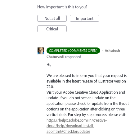
How important is this to you?
Not at all
Important
Critical
·
Ashutosh
COMPLETED (COMMENTS OPEN)
Chaturvedi
responded
Hi,
We are pleased to inform you that your request is
available in the latest release of Illustrator version
22.0.
Visit your Adobe Creative Cloud Application and
update. If you do not see an update on the
application please check for update from the flyout
options on the application after clicking on three
vertical dots. For step by step process please visit:
https://helpx.adobe.com/in/creative-
cloud/help/download-install-
app.html#Checkforupdates