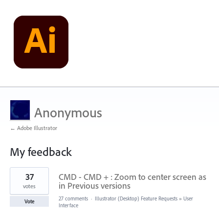
Anonymous
← Adobe Illustrator
My feedback
1
37
CMD - CMD + : Zoom to center screen as
result
found
in Previous versions
votes
27 comments
·
Illustrator (Desktop) Feature Requests
»
User
Vote
Interface