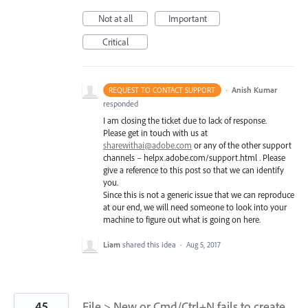
Not at all
Important
Critical
·
Anish Kumar
REQUEST TO CONTACT SUPPORT
responded
I am closing the ticket due to lack of response.
Please get in touch with us at
sharewithai@adobe.com
or any of the other support
channels – helpx.adobe.com/support.html . Please
give a reference to this post so that we can identify
you.
Since this is not a generic issue that we can reproduce
at our end, we will need someone to look into your
machine to figure out what is going on here.
Liam
shared this idea
·
Aug 5, 2017
45
File > New or Cmd/Ctrl+N fails to create