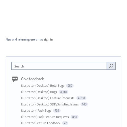
New and returning users may
sign in
Search
Give feedback
Illustrator (Desktop) Beta Bugs
250
Illustrator (Desktop) Bugs
8,281
Illustrator (Desktop) Feature Requests
4,780
Illustrator (Desktop) SDK/Scripting Issues
143
Illustrator (iPad) Bugs
734
Illustrator (iPad) Feature Requests
836
Illustrator Feature Feedback
22