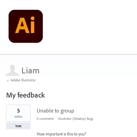
Liam
← Adobe Illustrator
My feedback
2
5
Unable to group
results
found
votes
0 comments
·
Illustrator (Desktop) Bugs
Vote
How important is this to you?