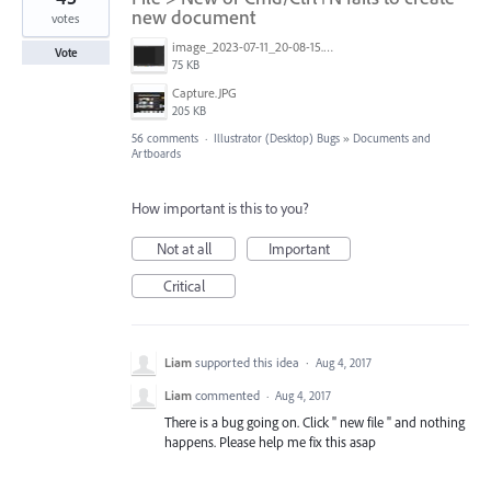
new document
votes
image_2023-07-11_20-08-15.png
Vote
75 KB
Capture.JPG
205 KB
56 comments
·
Illustrator (Desktop) Bugs
»
Documents and
Artboards
How important is this to you?
Not at all
Important
Critical
Liam
supported this idea
·
Aug 4, 2017
Liam
commented
·
Aug 4, 2017
There is a bug going on. Click " new file " and nothing
happens. Please help me fix this asap