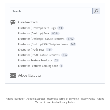
Search
Give feedback
Illustrator (Desktop) Beta Bugs
250
Illustrator (Desktop) Bugs
8,284
Illustrator (Desktop) Feature Requests
4,782
Illustrator (Desktop) SDK/Scripting Issues
143
Illustrator (iPad) Bugs
734
Illustrator (iPad) Feature Requests
836
Illustrator Feature Feedback
22
Illustrator Features Coming Soon
1
Adobe Illustrator
Adobe Illustrator
·
Adobe Illustrator
·
UserVoice Terms of Service & Privacy Policy
·
Adobe
Terms of Use
·
Adobe Privacy Policy