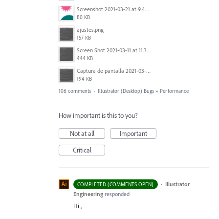
Screenshot 2021-03-21 at 9.49.08 PM.png
80 KB
ajustes.png
157 KB
Screen Shot 2021-03-11 at 11.35.31 AM.png
444 KB
Captura de pantalla 2021-03-10 a las 18.33.17.png
194 KB
106 comments
·
Illustrator (Desktop) Bugs
»
Performance
How important is this to you?
Not at all
Important
Critical
·
Illustrator
COMPLETED (COMMENTS OPEN)
Engineering
responded
Hi ,