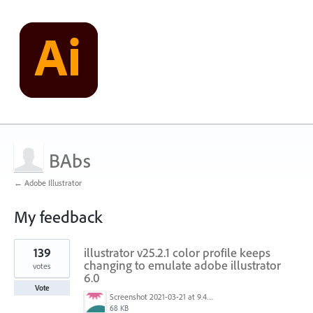
BAbs
← Adobe Illustrator
My feedback
1
139
illustrator v25.2.1 color profile keeps
result
found
changing to emulate adobe illustrator
votes
6.0
Vote
Screenshot 2021-03-21 at 9.48.55 PM.png
68 KB