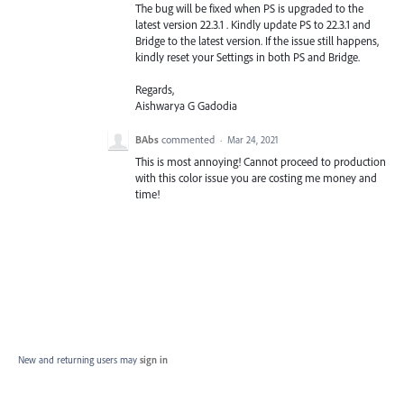
The bug will be fixed when PS is upgraded to the
latest version 22.3.1 . Kindly update PS to 22.3.1 and
Bridge to the latest version. If the issue still happens,
kindly reset your Settings in both PS and Bridge.
Regards,
Aishwarya G Gadodia
BAbs
commented
·
Mar 24, 2021
This is most annoying! Cannot proceed to production
with this color issue you are costing me money and
time!
New and returning users may
sign in