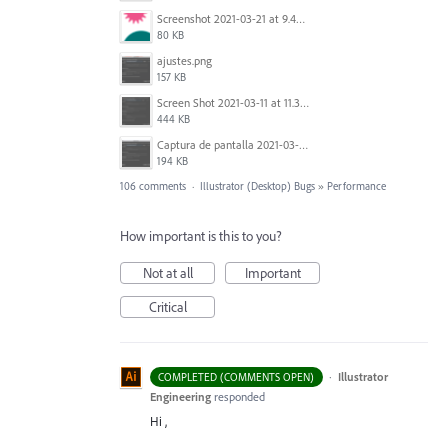
Screenshot 2021-03-21 at 9.49.08 PM.png
80 KB
ajustes.png
157 KB
Screen Shot 2021-03-11 at 11.35.31 AM.png
444 KB
Captura de pantalla 2021-03-10 a las 18.33.17.png
194 KB
106 comments
·
Illustrator (Desktop) Bugs
»
Performance
How important is this to you?
Not at all
Important
Critical
·
Illustrator
COMPLETED (COMMENTS OPEN)
Engineering
responded
Hi ,