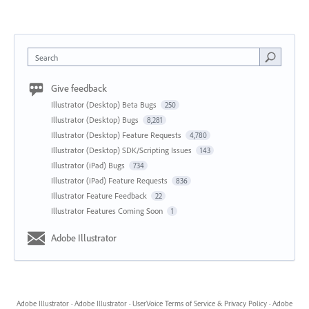
Search
Give feedback
Illustrator (Desktop) Beta Bugs
250
Illustrator (Desktop) Bugs
8,281
Illustrator (Desktop) Feature Requests
4,780
Illustrator (Desktop) SDK/Scripting Issues
143
Illustrator (iPad) Bugs
734
Illustrator (iPad) Feature Requests
836
Illustrator Feature Feedback
22
Illustrator Features Coming Soon
1
Adobe Illustrator
Adobe Illustrator
·
Adobe Illustrator
·
UserVoice Terms of Service & Privacy Policy
·
Adobe