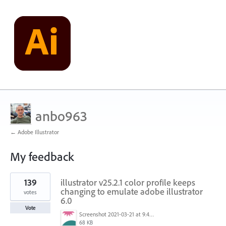
anbo963
← Adobe Illustrator
My feedback
1
139
illustrator v25.2.1 color profile keeps
result
found
changing to emulate adobe illustrator
votes
6.0
Vote
Screenshot 2021-03-21 at 9.48.55 PM.png
68 KB