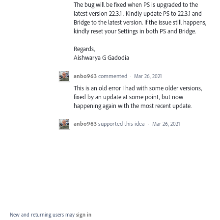
The bug will be fixed when PS is upgraded to the
latest version 22.3.1 . Kindly update PS to 22.3.1 and
Bridge to the latest version. If the issue still happens,
kindly reset your Settings in both PS and Bridge.
Regards,
Aishwarya G Gadodia
anbo963
commented
·
Mar 26, 2021
This is an old error I had with some older versions,
fixed by an update at some point, but now
happening again with the most recent update.
anbo963
supported this idea
·
Mar 26, 2021
New and returning users may
sign in