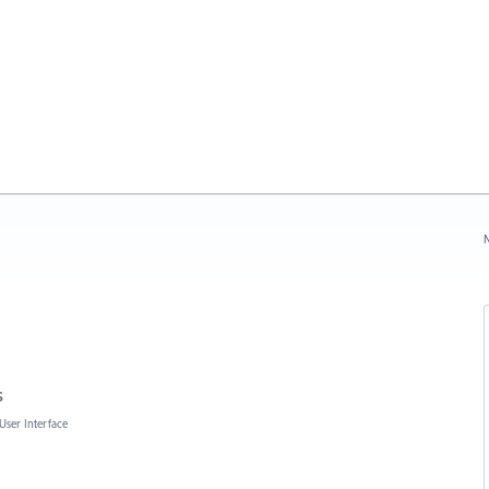
N
s
User Interface