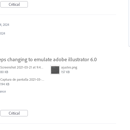
Critical
4, 2024
2024
keeps changing to emulate adobe illustrator 6.0
Screenshot 2021-03-21 at 9.49.08 PM.png
ajustes.png
80 KB
157 KB
Captura de pantalla 2021-03-10 a las 18.33.17.png
194 KB
ance
Critical