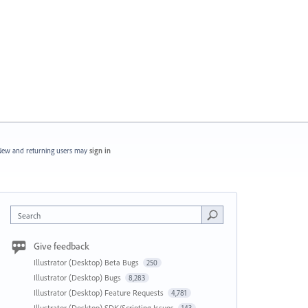
ew and returning users may
sign in
Search
Give feedback
Illustrator (Desktop) Beta Bugs
250
Illustrator (Desktop) Bugs
8,283
Illustrator (Desktop) Feature Requests
4,781
Illustrator (Desktop) SDK/Scripting Issues