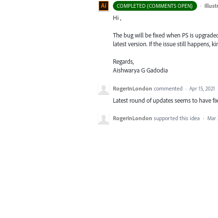
·
Illus
COMPLETED (COMMENTS OPEN)
Hi ,
The bug will be fixed when PS is upgraded t
latest version. If the issue still happens, 
Regards,
Aishwarya G Gadodia
RogerInLondon
commented
·
Apr 15, 2021
Latest round of updates seems to have fix
RogerInLondon
supported this idea
·
Mar 