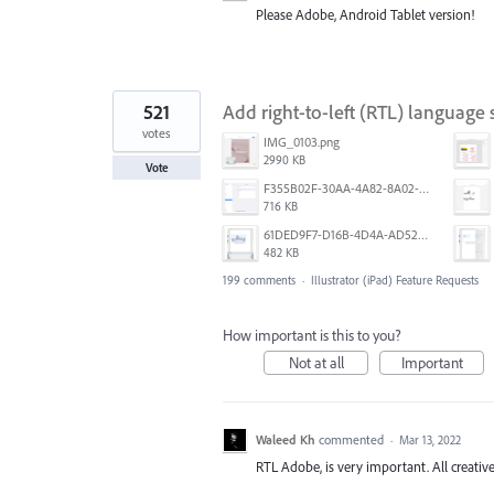
Please Adobe, Android Tablet version!
521
Add right-to-left (RTL) language s
votes
IMG_0103.png
2990 KB
Vote
F355B02F-30AA-4A82-8A02-99F223999A5F.png
716 KB
61DED9F7-D16B-4D4A-AD52-13DE29DAA179.png
482 KB
199 comments
·
Illustrator (iPad) Feature Requests
How important is this to you?
Not at all
Important
Waleed Kh
commented
·
Mar 13, 2022
RTL Adobe, is very important. All creative