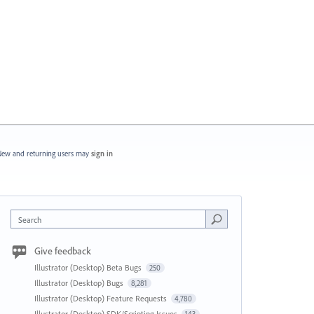
ew and returning users may
sign in
Search
Give feedback
Illustrator (Desktop) Beta Bugs
250
Illustrator (Desktop) Bugs
8,281
Illustrator (Desktop) Feature Requests
4,780
Illustrator (Desktop) SDK/Scripting Issues