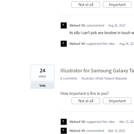
Not at all
Important
Waleed Kh
commented
·
Aug 26, 2023
Its silly I can't pick any brushes in touch 
Waleed Kh
supported this idea
·
Aug 26, 20
24
Illustrator for Samsung Galaxy Ta
votes
8 comments
·
Illustrator (iPad) Feature Requests
Vote
How important is this to you?
Not at all
Important
Waleed Kh
supported this idea
·
Mar 13, 20
Waleed Kh
commented
·
Mar 13, 2022