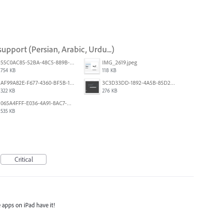
upport (Persian, Arabic, Urdu...)
55C0AC85-52BA-48C5-889B-E0CC7E3DABEB.jpeg
IMG_2619.jpeg
754 KB
118 KB
AF99A82E-F677-4360-BF5B-162A10EFA640.jpeg
3C3D33DD-1892-4A5B-85D2-CC2A9F7918F6.png
322 KB
276 KB
065A4FFF-E036-4A91-8AC7-D0304ED96FA7.png
535 KB
Critical
 apps on iPad have it!