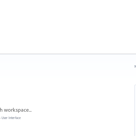
N
h workspace...
»
User Interface