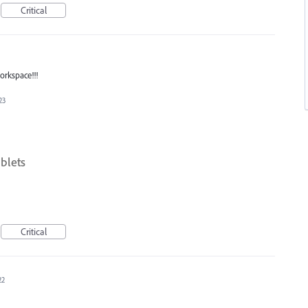
Critical
workspace!!!
23
blets
Critical
22