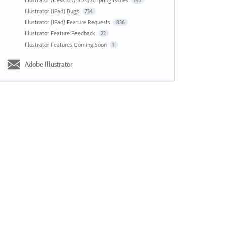
143
Illustrator (iPad) Bugs
734
Illustrator (iPad) Feature Requests
836
Illustrator Feature Feedback
22
Illustrator Features Coming Soon
1
Adobe Illustrator