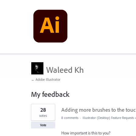
Waleed Kh
← Adobe Illustrator
My feedback
3
28
Adding more brushes to the touc
results
found
votes
8 comments
·
Illustrator (Desktop) Feature Requests
Vote
How important is this to you?