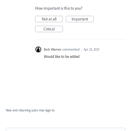
How important is this to you?
Not at all
Important
Critical
Bob Warren
commented
·
Apr 23, 2021
Would like to be added
New and returning users may
sign in