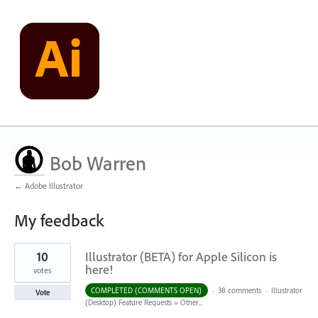
Bob Warren
← Adobe Illustrator
My feedback
1
10
Illustrator (BETA) for Apple Silicon is
result
found
here!
votes
COMPLETED (COMMENTS OPEN)
·
38 comments
·
Illustrator
Vote
(Desktop) Feature Requests
»
Other...