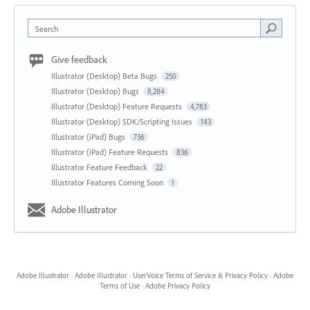
Search
Give feedback
Illustrator (Desktop) Beta Bugs
250
Illustrator (Desktop) Bugs
8,284
Illustrator (Desktop) Feature Requests
4,783
Illustrator (Desktop) SDK/Scripting Issues
143
Illustrator (iPad) Bugs
736
Illustrator (iPad) Feature Requests
836
Illustrator Feature Feedback
22
Illustrator Features Coming Soon
1
Adobe Illustrator
Adobe Illustrator
·
Adobe Illustrator
·
UserVoice Terms of Service & Privacy Policy
·
Adobe
Terms of Use
·
Adobe Privacy Policy