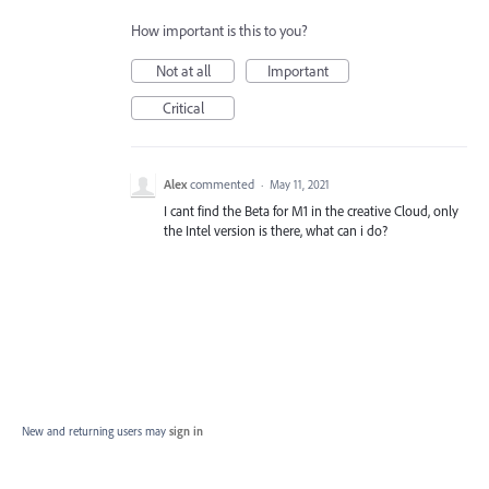
How important is this to you?
Not at all
Important
Critical
Alex
commented
·
May 11, 2021
I cant find the Beta for M1 in the creative Cloud, only
the Intel version is there, what can i do?
New and returning users may
sign in