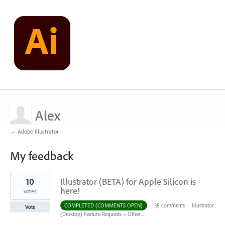
Alex
← Adobe Illustrator
My feedback
1
10
Illustrator (BETA) for Apple Silicon is
result
found
here!
votes
COMPLETED (COMMENTS OPEN)
·
38 comments
·
Illustrator
Vote
(Desktop) Feature Requests
»
Other...