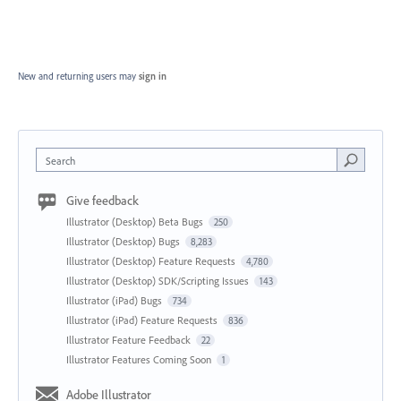
New and returning users may
sign in
Search
Give feedback
Illustrator (Desktop) Beta Bugs
250
Illustrator (Desktop) Bugs
8,283
Illustrator (Desktop) Feature Requests
4,780
Illustrator (Desktop) SDK/Scripting Issues
143
Illustrator (iPad) Bugs
734
Illustrator (iPad) Feature Requests
836
Illustrator Feature Feedback
22
Illustrator Features Coming Soon
1
Adobe Illustrator