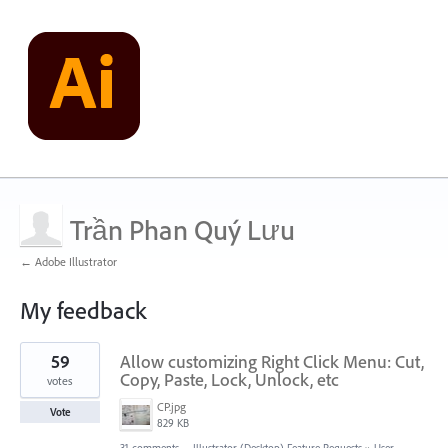
Trần Phan Quý Lưu
← Adobe Illustrator
My feedback
2
59
Allow customizing Right Click Menu: Cut,
results
found
Copy, Paste, Lock, Unlock, etc
votes
CP.jpg
Vote
829 KB