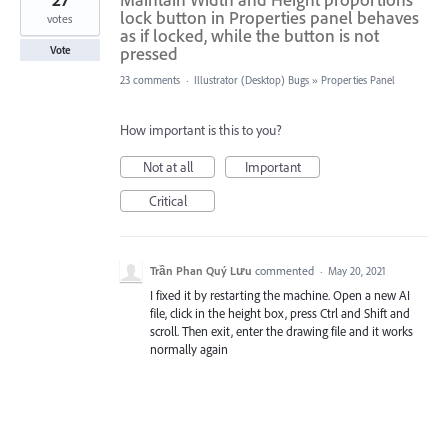
lock button in Properties panel behaves
votes
as if locked, while the button is not
pressed
Vote
23 comments
·
Illustrator (Desktop) Bugs
»
Properties Panel
How important is this to you?
Not at all
Important
Critical
Trần Phan Quý Lưu
commented
·
May 20, 2021
I fixed it by restarting the machine. Open a new AI
file, click in the height box, press Ctrl and Shift and
scroll. Then exit, enter the drawing file and it works
normally again