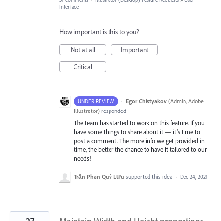
31 comments
·
Illustrator (Desktop) Feature Requests
»
User
Interface
How important is this to you?
Not at all
Important
Critical
·
Egor Chistyakov
(
Admin, Adobe
UNDER REVIEW
Illustrator
)
responded
The team has started to work on this feature. If you
have some things to share about it — it’s time to
post a comment. The more info we get provided in
time, the better the chance to have it tailored to our
needs!
Trần Phan Quý Lưu
supported this idea
·
Dec 24, 2021
27
Maintain Width and Height proportions