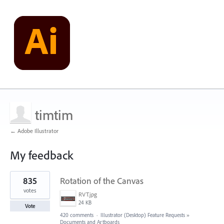
timtim
← Adobe Illustrator
My feedback
1
835
Rotation of the Canvas
result
found
votes
RVT.jpg
24 KB
Vote
420 comments
·
Illustrator (Desktop) Feature Requests
»
Documents and Artboards