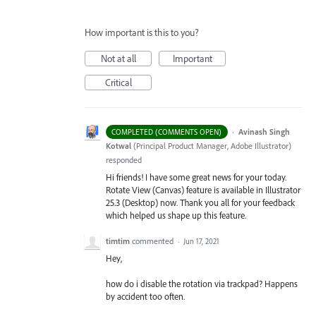
How important is this to you?
Not at all
Important
Critical
·
Avinash Singh
COMPLETED (COMMENTS OPEN)
Kotwal
(
Principal Product Manager, Adobe Illustrator
)
responded
Hi friends! I have some great news for your today.
Rotate View (Canvas) feature is available in Illustrator
25.3 (Desktop) now. Thank you all for your feedback
which helped us shape up this feature.
timtim
commented
·
Jun 17, 2021
Hey,
how do i disable the rotation via trackpad? Happens
by accident too often.