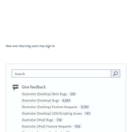
New and returning users may
sign in
Search
Give feedback
Illustrator (Desktop) Beta Bugs
250
Illustrator (Desktop) Bugs
8,284
Illustrator (Desktop) Feature Requests
4,780
Illustrator (Desktop) SDK/Scripting Issues
143
Illustrator (iPad) Bugs
734
Illustrator (iPad) Feature Requests
836