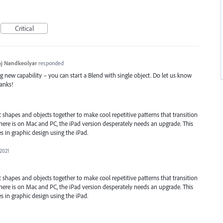
Critical
j Nandkeolyar
responded
ng new capability – you can start a Blend with single object. Do let us know
hanks!
t shapes and objects together to make cool repetitive patterns that transition
there is on Mac and PC, the iPad version desperately needs an upgrade. This
s in graphic design using the iPad.
 2021
t shapes and objects together to make cool repetitive patterns that transition
there is on Mac and PC, the iPad version desperately needs an upgrade. This
s in graphic design using the iPad.