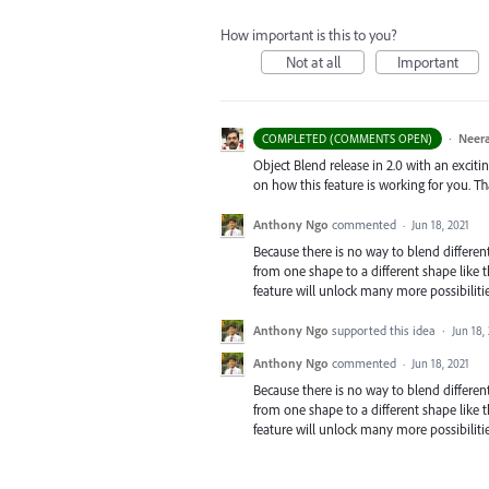
How important is this to you?
Not at all
Important
·
Neera
COMPLETED (COMMENTS OPEN)
Object Blend release in 2.0 with an exciti
on how this feature is working for you. T
Anthony Ngo
commented
·
Jun 18, 2021
Because there is no way to blend differen
from one shape to a different shape like 
feature will unlock many more possibilitie
Anthony Ngo
supported this idea
·
Jun 18,
Anthony Ngo
commented
·
Jun 18, 2021
Because there is no way to blend differen
from one shape to a different shape like 
feature will unlock many more possibilitie