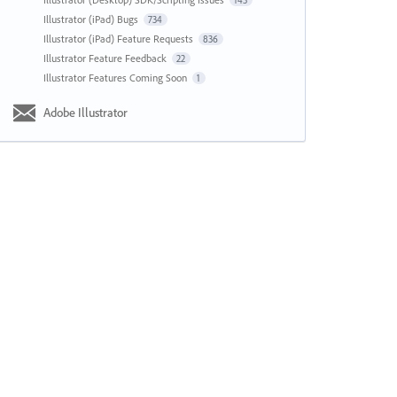
143
Illustrator (iPad) Bugs
734
Illustrator (iPad) Feature Requests
836
Illustrator Feature Feedback
22
Illustrator Features Coming Soon
1
Adobe Illustrator