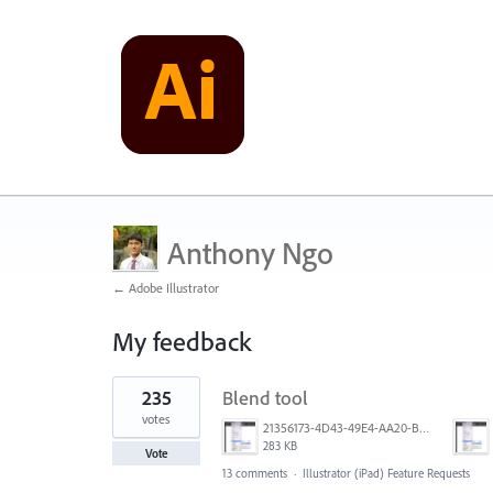
Anthony Ngo
← Adobe Illustrator
My feedback
1
235
Blend tool
result
found
votes
21356173-4D43-49E4-AA20-B9C1973C492B.jpeg
283 KB
Vote
13 comments
·
Illustrator (iPad) Feature Requests