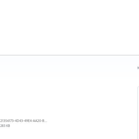
N
21356173-4D43-49E4-AA20-B9C1973C492B.jpeg
283 KB