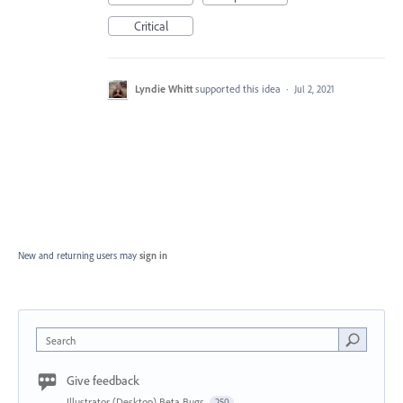
Critical
Lyndie Whitt
supported this idea
·
Jul 2, 2021
New and returning users may
sign in
Search
Give feedback
Illustrator (Desktop) Beta Bugs
250