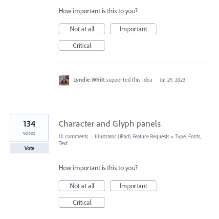
How important is this to you?
Not at all
Important
Critical
Lyndie Whitt
supported this idea
·
Jul 29, 2023
134
Character and Glyph panels
votes
10 comments
·
Illustrator (iPad) Feature Requests
»
Type, Fonts,
Text
Vote
How important is this to you?
Not at all
Important
Critical