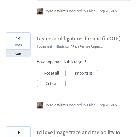
Lyndie Whitt
supported this idea
·
Sep 20, 2022
14
Glyphs and ligatures for text (in OTF)
votes
1 comment
·
Illustrator (iPad) Feature Requests
Vote
How important is this to you?
Not at all
Important
Critical
Lyndie Whitt
supported this idea
·
Sep 20, 2022
18
I’d love image trace and the ability to