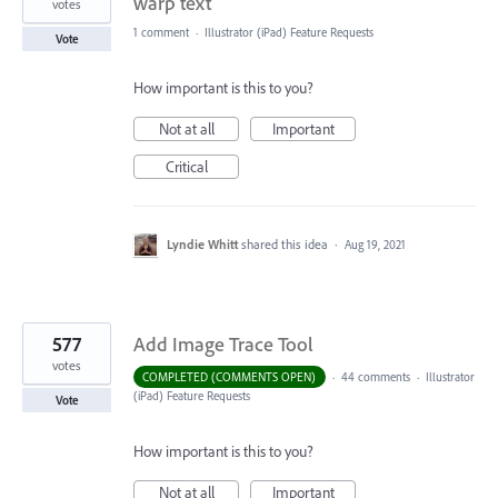
warp text
votes
1 comment
·
Illustrator (iPad) Feature Requests
Vote
How important is this to you?
Not at all
Important
Critical
Lyndie Whitt
shared this idea
·
Aug 19, 2021
577
Add Image Trace Tool
votes
COMPLETED (COMMENTS OPEN)
·
44 comments
·
Illustrator
(iPad) Feature Requests
Vote
How important is this to you?
Not at all
Important