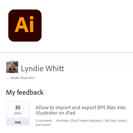
Lyndie Whitt
← Adobe Illustrator
My feedback
5
35
Allow to import and export EPS files into
results
found
Illustrator on iPad
votes
5 comments
·
Illustrator (iPad) Feature Requests
»
File Save, Import
Vote
and Export