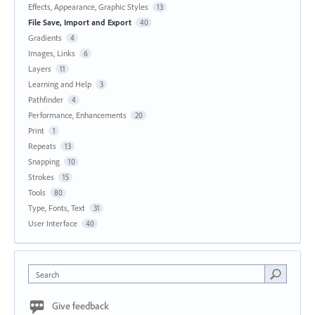
Effects, Appearance, Graphic Styles
13
File Save, Import and Export
40
Gradients
4
Images, Links
6
Layers
11
Learning and Help
3
Pathfinder
4
Performance, Enhancements
20
Print
1
Repeats
13
Snapping
10
Strokes
15
Tools
80
Type, Fonts, Text
31
User Interface
40
Search
Give feedback