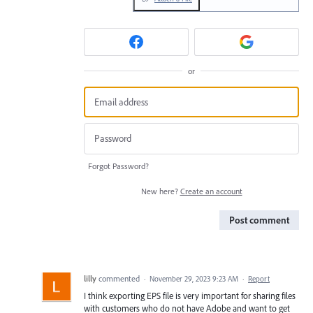
or
Forgot Password?
New here?
Create an account
Post comment
lilly
commented
·
November 29, 2023 9:23 AM
·
Report
I think exporting EPS file is very important for sharing files
with customers who do not have Adobe and want to get