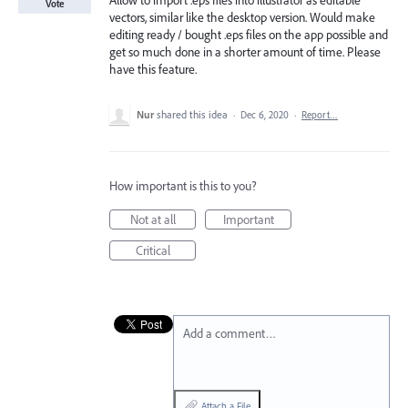
Allow to import .eps files into illustrator as editable
Vote
vectors, similar like the desktop version. Would make
editing ready / bought .eps files on the app possible and
get so much done in a shorter amount of time. Please
have this feature.
Nur
shared this idea
·
Dec 6, 2020
·
Report…
How important is this to you?
Not at all
Important
Critical
Add a comment…
Attach a File