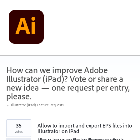
Skip
to
content
How can we improve Adobe
Illustrator (iPad)? Vote or share a
new idea — one request per entry,
please.
← Illustrator (iPad) Feature Requests
35
Allow to import and export EPS files into
Illustrator on iPad
votes