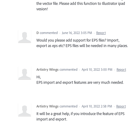
the vector file. Please add this function to Illustrator ipad
vesion!
D
commented
·
June 16, 2022 3:05 PM
·
Report
Would you please add support for EPS files? Import,
export as eps etc? EPS files will be needed in many places.
Artistry Wings
commented
·
April 10, 2022 3:00 PM
·
Report
Hi,
EPS import and export features are very much needed.
Artistry Wings
commented
·
April 10, 2022 2:58 PM
·
Report
It will be a great help, if you introduce the feature of EPS
import and export.