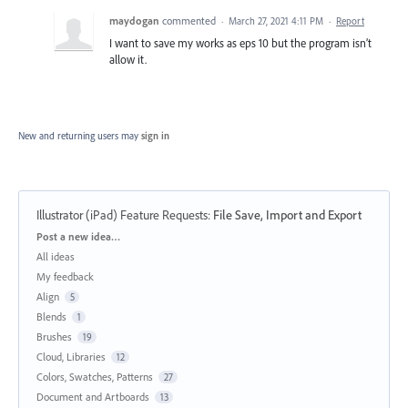
maydogan
commented
·
March 27, 2021 4:11 PM
·
Report
I want to save my works as eps 10 but the program isn’t
allow it.
New and returning users may
sign in
Illustrator (iPad) Feature Requests
:
File Save, Import and Export
Categories
Post a new idea…
All ideas
My feedback
Align
5
Blends
1
Brushes
19
Cloud, Libraries
12
Colors, Swatches, Patterns
27
Document and Artboards
13