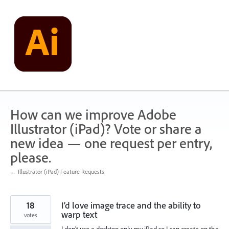
Skip
to
content
How can we improve Adobe
Illustrator (iPad)? Vote or share a
new idea — one request per entry,
please.
← Illustrator (iPad) Feature Requests
18
I’d love image trace and the ability to
warp text
votes