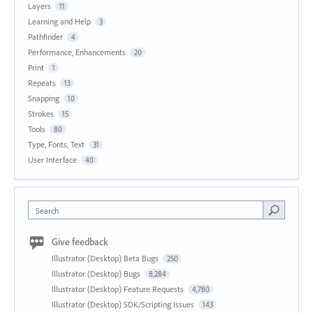
Layers
11
Learning and Help
3
Pathfinder
4
Performance, Enhancements
20
Print
1
Repeats
13
Snapping
10
Strokes
15
Tools
80
Type, Fonts, Text
31
User Interface
40
Search
Give feedback
Illustrator (Desktop) Beta Bugs
250
Illustrator (Desktop) Bugs
8,284
Illustrator (Desktop) Feature Requests
4,780
Illustrator (Desktop) SDK/Scripting Issues
143