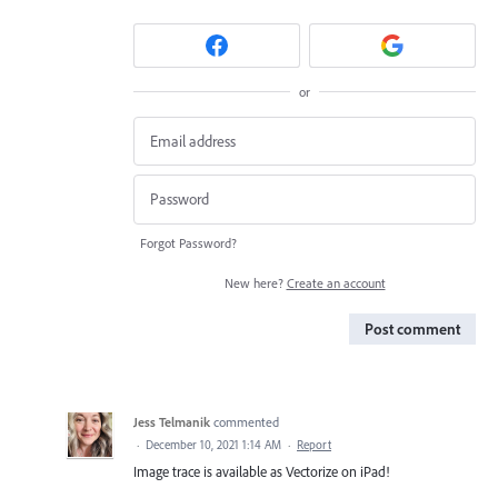
or
Forgot Password?
New here?
Create an account
Post comment
Jess Telmanik
commented
·
December 10, 2021 1:14 AM
·
Report
Image trace is available as Vectorize on iPad!