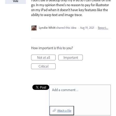
I don’t use a desktop only my iPad so I can create on the
Vote
go. In my opinion there’s no reason to pay for illustrator
on my iPad when it doesn’t have key features like the
ability to warp text and image trace.
Lyndie Whitt
shared this idea
·
Aug 19, 2021
·
Report…
How important is this to you?
Not at all
Important
Critical
Add a comment…
Attach a File