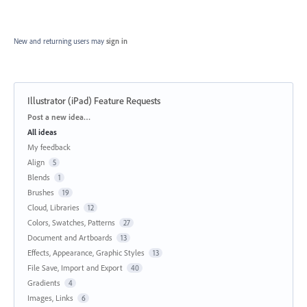
New and returning users may
sign in
Illustrator (iPad) Feature Requests
Categories
Post a new idea…
All ideas
My feedback
Align
5
Blends
1
Brushes
19
Cloud, Libraries
12
Colors, Swatches, Patterns
27
Document and Artboards
13
Effects, Appearance, Graphic Styles
13
File Save, Import and Export
40
Gradients
4
Images, Links
6