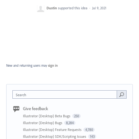
Dustin
supported this idea
·
Jul 9, 2021
New and returning users may
sign in
Search
Give feedback
Illustrator (Desktop) Beta Bugs
250
Illustrator (Desktop) Bugs
8,284
Illustrator (Desktop) Feature Requests
4,780
Illustrator (Desktop) SDK/Scripting Issues
143