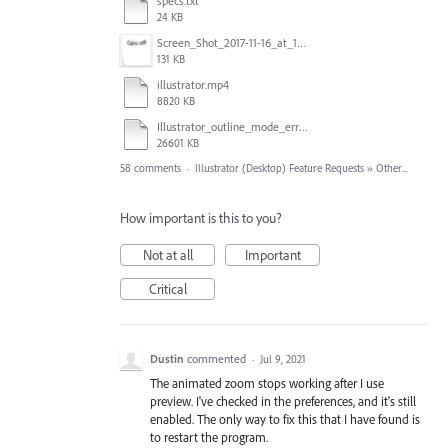
specs.txt
24 KB
Screen_Shot_2017-11-16_at_10.59.50.png
131 KB
illustrator.mp4
8820 KB
Illustrator_outline_mode_error_on_discrete_gpu.mp4
26601 KB
58 comments
·
Illustrator (Desktop) Feature Requests
»
Other...
How important is this to you?
Not at all
Important
Critical
Dustin
commented
·
Jul 9, 2021
The animated zoom stops working after I use
preview. I've checked in the preferences, and it's still
enabled. The only way to fix this that I have found is
to restart the program.