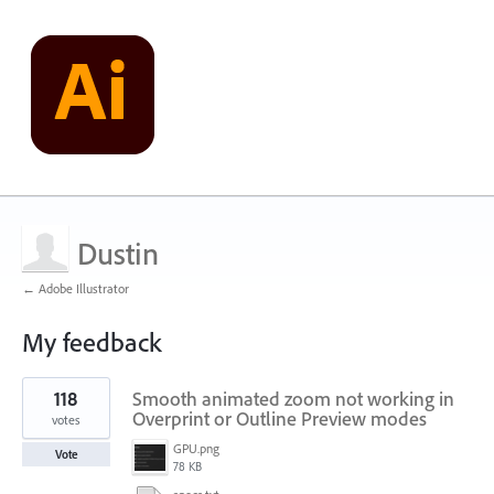
Dustin
← Adobe Illustrator
My feedback
1
118
Smooth animated zoom not working in
result
found
Overprint or Outline Preview modes
votes
GPU.png
Vote
78 KB