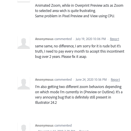
Animated Zoom, while in Overprint Preview acts as Zoom
to selected area wich is quite frustrating.
Same problem in Pixel Preview and View using CPU.
Anonymous
commented
·
July 19, 2020 10:06 PM
·
Report
same same, no difference, I am sorry for it is rude but it's
truth, I need to pay every month to accept this incontinent
bug over 2 years. Please fix it asap.
Anonymous
commented
·
June 24, 2020 10:56 PM
·
Report
I'm also getting two different zoom behaviors depending
on which mode I'm currently in (Preview or Outline). It's a
very annoying bug that is definitely still present in
Illustrator 24.2
Anonymous
commented