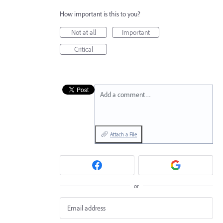
How important is this to you?
Not at all
Important
Critical
Add a comment…
Attach a File
or