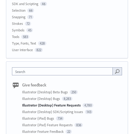
SDK and Scripting
46
Selection
66
Snapping
71
Strokes
72
Symbols
45
Tools
583
Type, Fonts, Text
428
User Interface
822
Search
Give feedback
Illustrator (Desktop) Beta Bugs
250
Illustrator (Desktop) Bugs
8,283
Illustrator (Desktop) Feature Requests
4,780
Illustrator (Desktop) SDK/Scripting Issues
143
Illustrator (iPad) Bugs
734
Illustrator (iPad) Feature Requests
836
Illustrator Feature Feedback
22