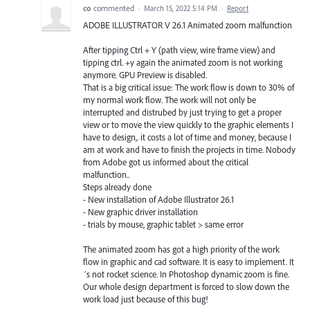
co
commented
·
March 15, 2022 5:14 PM
·
Report
ADOBE ILLUSTRATOR V 26.1 Animated zoom malfunction
After tipping Ctrl + Y (path view, wire frame view) and
tipping ctrl. +y again the animated zoom is not working
anymore. GPU Preview is disabled.
That is a big critical issue: The work flow is down to 30% of
my normal work flow. The work will not only be
interrupted and distrubed by just trying to get a proper
view or to move the view quickly to the graphic elements I
have to design,. it costs a lot of time and money, because I
am at work and have to finish the projects in time. Nobody
from Adobe got us informed about the critical
malfunction..
Steps already done
- New installation of Adobe Illustrator 26.1
- New graphic driver installation
- trials by mouse, graphic tablet > same error
The animated zoom has got a high priority of the work
flow in graphic and cad software. It is easy to implement. It
´s not rocket science. In Photoshop dynamic zoom is fine.
Our whole design department is forced to slow down the
work load just because of this bug!