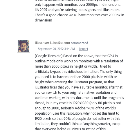
only happens with monitors over 2000px in dimension...
It's 2025 and you're catering to designers and illustrators.
There's a good chance we all have monitors over 2000px in
dimension!
Шоалим Шоабзалов
commented
·
September 20, 2022 3:14 AM
·
Report
(Google Translate) Based on the above, that the GPU in
outline mode only works on monitors with a resolution of
more than 2000 pixels in height or width, I tried to
artificially bypass this ridiculous limitation. The only thing
you need is to have more than 2000 pixels in width or
height when entering the illustrator program, so that
illustrator fixes that you have a suitable monitor, after that
you can switch to your original / native resolution and
continue working with any documents until the program is
closed, in in my case it is 1920x1080 (only 80 pixels is not
enough to 2000, seriously Adobe? 90% of the world's
population uses this resolution, why not set this limit to
1920 pixels so that 90% of people do not suffer with this
limitation, they couldn't think of anything smarter, except
that everyone lacked 80 pixels to get rid of this