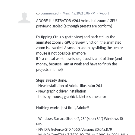
co
commented
·
March 15, 2022 5:06 PM
·
Report
ADOBE ILLUSTRATOR V26.1 Animated zoom / GPU
preview disabled (although presets are conform)
By tipping Ctrl + y (path view) and back ctrl. +y the
animated zoom / GPU preview function ithe animated
zoom is disabled, A smooth zoom by sliding the pen or
mouse is not possible anymore.
It´s a critical work flow issue, it cost´s a lot of time (and
money, because I am at work and have to finish the
projects in time!)
Steps already done:
- New installation of Adobe Illustrator 26.1
- New graphic driver installation
- trials by mouse, graphic tablet > same error
Nothing works! Just fix it, Adobe!!
- Windows Surface Studio 2, 28" (soon 34") Windows 10
Pro
- NVIDIA GeForce GTX 1060, Version: 30.0.15.1179
- Intel(R) Core(TM) i7-7820HQ CPU @ 2.90GHz, 2904 MHz