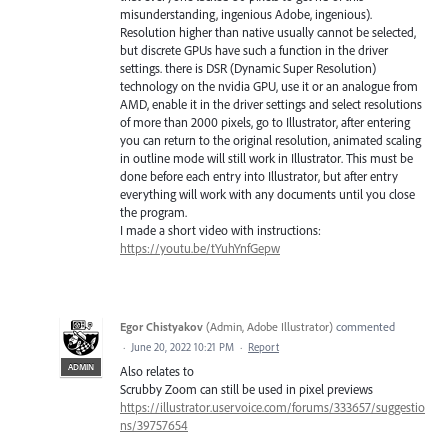
misunderstanding, ingenious Adobe, ingenious).
Resolution higher than native usually cannot be selected,
but discrete GPUs have such a function in the driver
settings. there is DSR (Dynamic Super Resolution)
technology on the nvidia GPU, use it or an analogue from
AMD, enable it in the driver settings and select resolutions
of more than 2000 pixels, go to Illustrator, after entering
you can return to the original resolution, animated scaling
in outline mode will still work in Illustrator. This must be
done before each entry into Illustrator, but after entry
everything will work with any documents until you close
the program.
I made a short video with instructions:
https://youtu.be/tYuhYnfGepw
Egor Chistyakov
(
Admin, Adobe Illustrator
)
commented
·
June 20, 2022 10:21 PM
·
Report
ADMIN
Also relates to
Scrubby Zoom can still be used in pixel previews
https://illustrator.uservoice.com/forums/333657/suggestio
ns/39757654