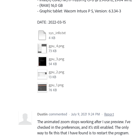
- (RAM) 16,0 GB
- Graphic tablet: Wacom Intuos P S, Version: 6.3.34-3
DATE: 2022-03-15
sys_info.txt
4 KB
gpu_4.png
73 KB
gpu_3.png
54 KB
gpu_2.png
13 KB
gpu_1.png
76 KB
Dustin
commented
·
July 9, 2021 9:24 PM
·
Report
The animated zoom stops working after I use preview. I've
checked in the preferences, and it's still enabled. The only
way to fix this that I have found is to restart the program.