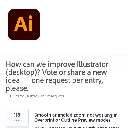
Skip
to
content
How can we improve Illustrator
(desktop)? Vote or share a new
idea — one request per entry,
please.
← Illustrator (Desktop) Feature Requests
118
Smooth animated zoom not working in
Overprint or Outline Preview modes
votes