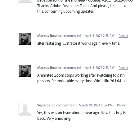
Thanks, Adobe-Developer Team. And please, keep it like
this, concerning upcoming updates.
Markus Rossler
commented
·
April 3, 2022 2:35 PM
·
Report
after restarting illustrator it works again. every time.
Markus Rossler
commented
·
April 3, 2022 2:33 PM
·
Report
Animated Zoom stops working after switching to path
preview. Reproducable every time. Win11, Illu 26.1 64-bit
Superpanic
commented
·
March 19, 2022 8:56 PM
·
Report
Yes, this was an issue about a year ago. Now this bug is
back. Very annoying.