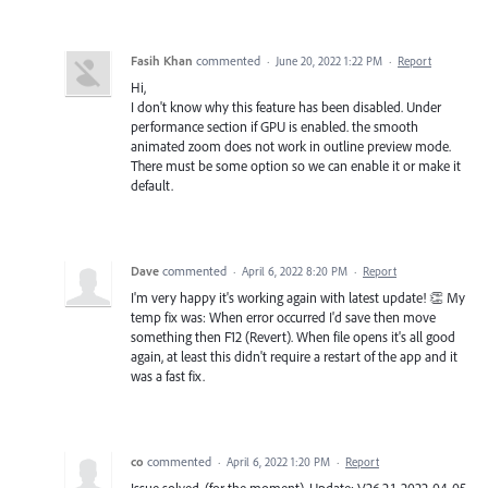
Fasih Khan
commented
·
June 20, 2022 1:22 PM
·
Report
Hi,
I don't know why this feature has been disabled. Under
performance section if GPU is enabled. the smooth
animated zoom does not work in outline preview mode.
There must be some option so we can enable it or make it
default.
Dave
commented
·
April 6, 2022 8:20 PM
·
Report
I'm very happy it's working again with latest update! 👏 My
temp fix was: When error occurred I'd save then move
something then F12 (Revert). When file opens it's all good
again, at least this didn't require a restart of the app and it
was a fast fix.
co
commented
·
April 6, 2022 1:20 PM
·
Report
Issue solved. (for the moment). Update: V26.2.1, 2022-04-05