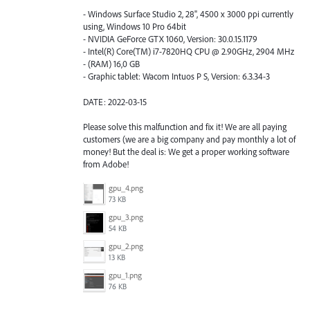
- Windows Surface Studio 2, 28", 4500 x 3000 ppi currently
using, Windows 10 Pro 64bit
- NVIDIA GeForce GTX 1060, Version: 30.0.15.1179
- Intel(R) Core(TM) i7-7820HQ CPU @ 2.90GHz, 2904 MHz
- (RAM) 16,0 GB
- Graphic tablet: Wacom Intuos P S, Version: 6.3.34-3
DATE: 2022-03-15
Please solve this malfunction and fix it! We are all paying
customers (we are a big company and pay monthly a lot of
money! But the deal is: We get a proper working software
from Adobe!
gpu_4.png
73 KB
gpu_3.png
54 KB
gpu_2.png
13 KB
gpu_1.png
76 KB