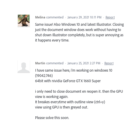
Melina
commented
·
January 29, 2021 10:11 PM
·
Report
Same issue! Also Windows 10 and latest Illustrator. Closing
just the document window does work without having to
shut down Illustrator completely, but is super annoying as
it happens every time.
Martin
commented
·
January 25, 2021 2:27 PM
·
Report
I have same issue here, i'm working on windows 10
(19042.746)
64bit with nividia GeForce GTX 1660 Super
i only need to close document en reopen it. then the GPU
view is working again.
It breakes everytime with outline view (ctrl+y)
view using GPU is then greyed out.
Please solve this soon.