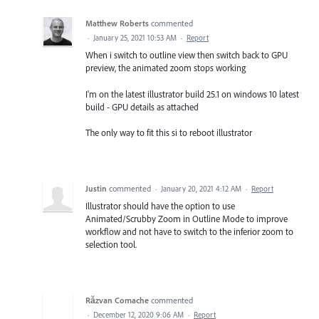
Matthew Roberts
commented
·
January 25, 2021 10:53 AM
·
Report
When i switch to outline view then switch back to GPU
preview, the animated zoom stops working
I'm on the latest illustrator build 25.1 on windows 10 latest
build - GPU details as attached
The only way to fit this si to reboot illustrator
Justin
commented
·
January 20, 2021 4:12 AM
·
Report
Illustrator should have the option to use
Animated/Scrubby Zoom in Outline Mode to improve
workflow and not have to switch to the inferior zoom to
selection tool.
Răzvan Comache
commented
·
December 12, 2020 9:06 AM
·
Report