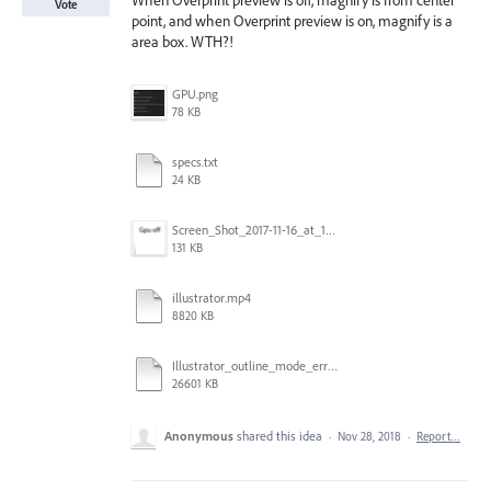
When Overprint preview is off, magnify is from center
Vote
point, and when Overprint preview is on, magnify is a
area box. WTH?!
GPU.png
78 KB
specs.txt
24 KB
Screen_Shot_2017-11-16_at_10.59.50.png
131 KB
illustrator.mp4
8820 KB
Illustrator_outline_mode_error_on_discrete_gpu.mp4
26601 KB
Anonymous
shared this idea
·
Nov 28, 2018
·
Report…