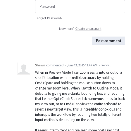
Forgot Password?
New here?
Create an account
Post comment
Shawn
commented
·
June 12, 2025 12:47 AM
·
Report
When in Preview Mode, I can zoom easily into or out of a
specific location with incredible accuracy by holding
Cmd+Space and holding the mouse button down to
change my zoom level. When I switch to Outline Mode, it
defaults to giving me a clunky bounding box and requiring
that I either Opt+Cmd+Space click numerous times to back
my view out, or to Cmd+0 to view the entire artboard to
select a new target view. This is incredibly obnoxious and
interrupts the workflow by requiring two totally different
input methods depending on the view.
It seems intermittent and I've seen some posts saying it