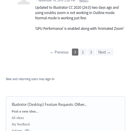
·
November 14, 2019 2:28 PM
·
Report
Updated to Illustrator CC 2020 (24.0) two days ago and
using scrubby zoom is not working in Outline mode.
Normal mode is working just fine.
'GPU Performance' is enabled along with 'Animated Zoom'
← Previous
1
2
3
Next →
New and returning users may
sign in
Illustrator (Desktop) Feature Requests
:
Other...
Categories
Post a new idea…
All ideas
My feedback
Actions
55