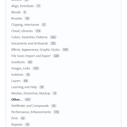
Align, Distribute
71
Blends
5
Brushes
59
Clipping, Intertwine
57
Cloud, Libraries
114
Colors, Swatches, Patterns
262
Documents and Artboards
312
Effects, Appearance, Graphic Styles
199
File Save, Import and Export
528
Gradients
60
Images, Links
100
Isolation
16
Layers
88
Learning and Help
39
Meshes, Distortion, Mockup
15
Other...
401
Pathfinder and Compounds
24
Performance, Enhancements
176
Print
42
Repeats
16