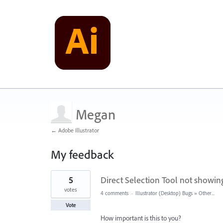
Megan
← Adobe Illustrator
My feedback
1
5
Direct Selection Tool not showi
result
found
votes
4 comments
·
Illustrator (Desktop) Bugs
»
Other...
Vote
How important is this to you?