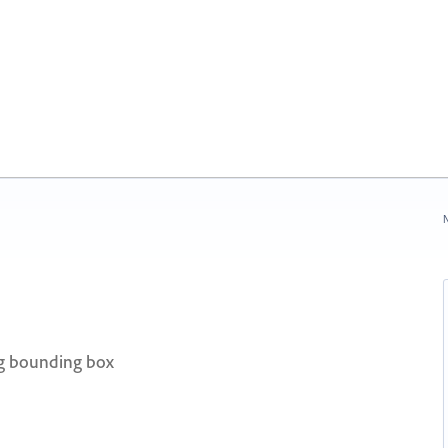
N
ng bounding box