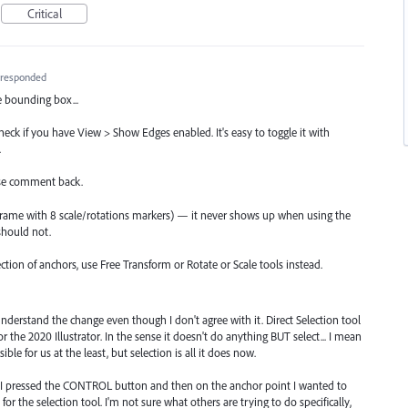
Critical
responded
e bounding box...
check if you have View > Show Edges enabled. It's easy to toggle it with
.
ease comment back.
e frame with 8 scale/rotations markers) — it never shows up when using the
should not.
lection of anchors, use Free Transform or Rotate or Scale tools instead.
I understand the change even though I don't agree with it. Direct Selection tool
r the 2020 Illustrator. In the sense it doesn't do anything BUT select... I mean
ble for us at the least, but selection is all it does now.
n I pressed the CONTROL button and then on the anchor point I wanted to
r the selection tool. I'm not sure what others are trying to do specifically,