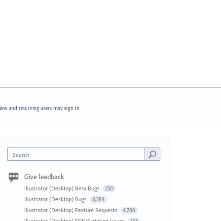
ew and returning users may
sign in
Search
Give feedback
Illustrator (Desktop) Beta Bugs
250
Illustrator (Desktop) Bugs
8,284
Illustrator (Desktop) Feature Requests
4,780
Illustrator (Desktop) SDK/Scripting Issues