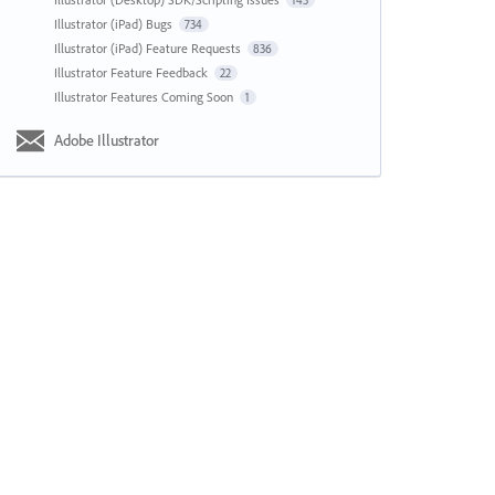
143
Illustrator (iPad) Bugs
734
Illustrator (iPad) Feature Requests
836
Illustrator Feature Feedback
22
Illustrator Features Coming Soon
1
Adobe Illustrator