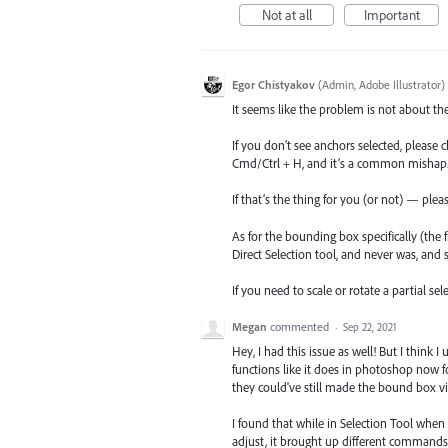
Not at all
Important
Egor Chistyakov
(
Admin, Adobe Illustrator
)
It seems like the problem is not about th
If you don’t see anchors selected, please 
Cmd/Ctrl + H, and it’s a common mishap
If that’s the thing for you (or not) — pl
As for the bounding box specifically (th
Direct Selection tool, and never was, and 
If you need to scale or rotate a partial se
Megan
commented
·
Sep 22, 2021
Hey, I had this issue as well! But I think 
functions like it does in photoshop now fo
they could've still made the bound box visi
I found that while in Selection Tool whe
adjust, it brought up different commands fo