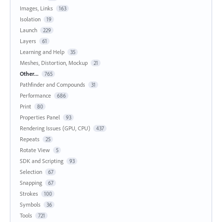
Images, Links
163
Isolation
19
Launch
229
Layers
61
Learning and Help
35
Meshes, Distortion, Mockup
21
Other...
765
Pathfinder and Compounds
31
Performance
686
Print
80
Properties Panel
93
Rendering Issues (GPU, CPU)
437
Repeats
25
Rotate View
5
SDK and Scripting
93
Selection
67
Snapping
67
Strokes
100
Symbols
36
Tools
721