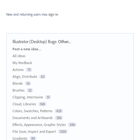
New and returning users may
sign in
Illustrator (Desktop) Bugs
:
Other...
Categories
Post a new idea…
All ideas
My feedback
Actions
75
Align, Distribute
62
Blends
16
Brushes
52
Clipping, Intertwine
51
Cloud, Libraries
168
Colors, Swatches, Patterns
420
Documents and Artboards
356
Effects, Appearance, Graphic Styles
246
File Save, Import and Export
1200
Gradients
90