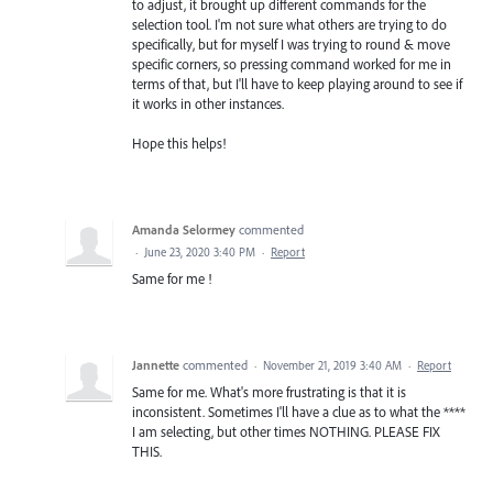
to adjust, it brought up different commands for the
selection tool. I'm not sure what others are trying to do
specifically, but for myself I was trying to round & move
specific corners, so pressing command worked for me in
terms of that, but I'll have to keep playing around to see if
it works in other instances.
Hope this helps!
Amanda Selormey
commented
·
June 23, 2020 3:40 PM
·
Report
Same for me !
Jannette
commented
·
November 21, 2019 3:40 AM
·
Report
Same for me. What's more frustrating is that it is
inconsistent. Sometimes I'll have a clue as to what the ****
I am selecting, but other times NOTHING. PLEASE FIX
THIS.