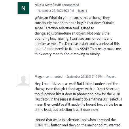
Nikola Matošević
commented
·
November 20, 2023 3:23 PM
·
Report
@Megan What do you mean, is this a change they
consciously made? It's not a bug?? That doesn't make
sense. Direction selection tool is used to
change/adjust/fine-tune an object. Not only is the
bounding box missing, I can't see anchor points and
handles as well. The Direct selection tool is useless at this
point. Adobe needs to fix this ASAP! They really make me
think every month about moving to Afinity.
Megan
commented
·
September 22, 2021 7:19 PM
·
Report
Hey, I had this issue as well! But I think I understand the
change even though I don't agree with it. Direct Selection
tool functions like it does in photoshop now for the 2020
Illustrator. In the sense it doesn't do anything BUT select... I
mean they could've still made the bound box visible for us
at the least, but selection is all it does now.
I found that while in Selection Tool when I pressed the
CONTROL button and then on the anchor point I wanted