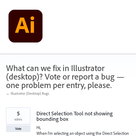
Skip
to
content
What can we fix in Illustrator
(desktop)? Vote or report a bug —
one problem per entry, please.
← Illustrator (Desktop) Bugs
5
Direct Selection Tool not showing
bounding box
votes
Hi,
Vote
When I'm selecting an object using the Direct Selection