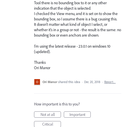
Tool there is no bounding box to it or any other
indication that the object is selected.
I checked the View menu, and it is set on to show the
bounding box, so I assume there is a bug causing this.
It doesn't matter what kind of object I select, or
whether it's in a group or not - the result is the same: no
bounding box or even anchors are shown.
I'm using the latest release - 23.0.1 on windows 10
(updated).
Thanks
Ori Manor
Ori Manor
shared this idea
·
Dec 20, 2018
·
Report…
How important is this to you?
Not at all
Important
Critical