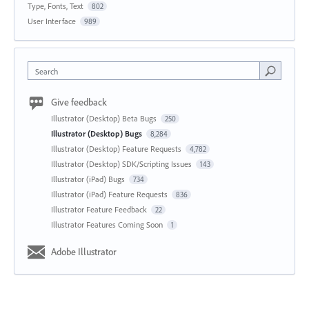
Type, Fonts, Text
802
User Interface
989
Search
Give feedback
Illustrator (Desktop) Beta Bugs
250
Illustrator (Desktop) Bugs
8,284
Illustrator (Desktop) Feature Requests
4,782
Illustrator (Desktop) SDK/Scripting Issues
143
Illustrator (iPad) Bugs
734
Illustrator (iPad) Feature Requests
836
Illustrator Feature Feedback
22
Illustrator Features Coming Soon
1
Adobe Illustrator