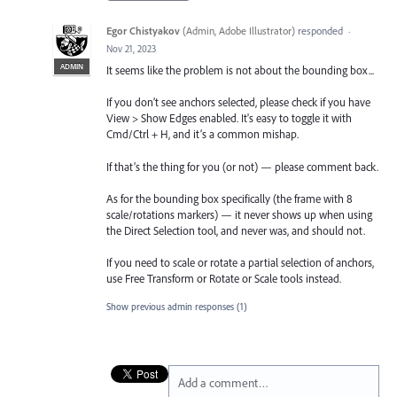
Egor Chistyakov
(
Admin, Adobe Illustrator
)
responded
·
Nov 21, 2023
ADMIN
It seems like the problem is not about the bounding box...
If you don’t see anchors selected, please check if you have
View > Show Edges enabled. It's easy to toggle it with
Cmd/Ctrl + H, and it’s a common mishap.
If that’s the thing for you (or not) — please comment back.
As for the bounding box specifically (the frame with 8
scale/rotations markers) — it never shows up when using
the Direct Selection tool, and never was, and should not.
If you need to scale or rotate a partial selection of anchors,
use Free Transform or Rotate or Scale tools instead.
Show previous admin responses
(1)
Add a comment…