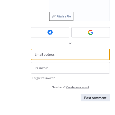
Attach a File
or
Forgot Password?
New here?
Create an account
Post comment