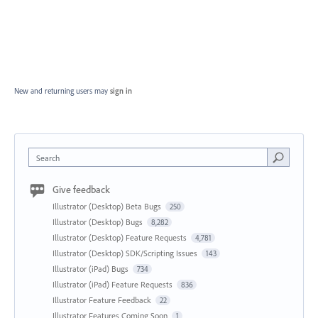
New and returning users may
sign in
Search
Give feedback
Illustrator (Desktop) Beta Bugs
250
Illustrator (Desktop) Bugs
8,282
Illustrator (Desktop) Feature Requests
4,781
Illustrator (Desktop) SDK/Scripting Issues
143
Illustrator (iPad) Bugs
734
Illustrator (iPad) Feature Requests
836
Illustrator Feature Feedback
22
Illustrator Features Coming Soon
1