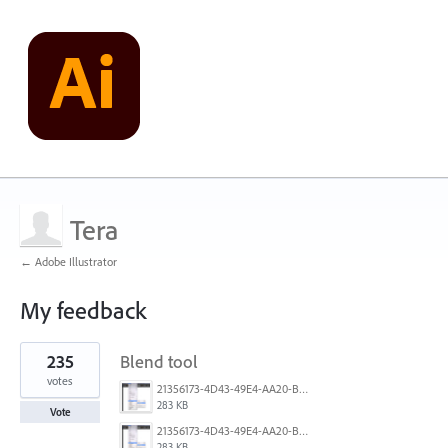
Tera
← Adobe Illustrator
My feedback
1
235
Blend tool
result
found
votes
21356173-4D43-49E4-AA20-B9C1973C492B.jpeg
283 KB
Vote
21356173-4D43-49E4-AA20-B9C1973C492B.jpeg
283 KB