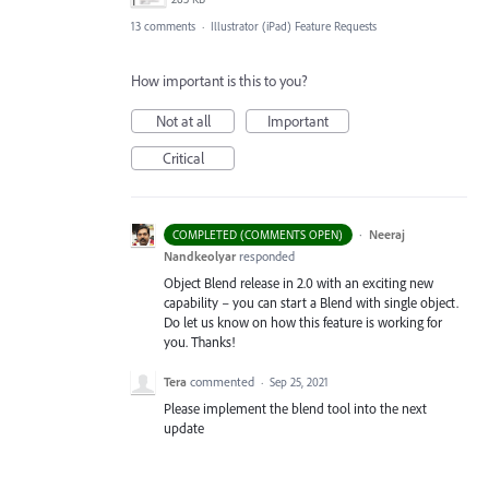
13 comments
·
Illustrator (iPad) Feature Requests
How important is this to you?
Not at all
Important
Critical
·
Neeraj
COMPLETED (COMMENTS OPEN)
Nandkeolyar
responded
Object Blend release in 2.0 with an exciting new
capability – you can start a Blend with single object.
Do let us know on how this feature is working for
you. Thanks!
Tera
commented
·
Sep 25, 2021
Please implement the blend tool into the next
update