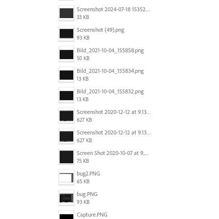
Screenshot 2024-07-18 153522.png
33 KB
Screenshot (49).png
93 KB
Bild_2021-10-04_155858.png
50 KB
Bild_2021-10-04_155834.png
13 KB
Bild_2021-10-04_155832.png
13 KB
Screenshot 2020-12-12 at 9.13.48 PM.png
627 KB
Screenshot 2020-12-12 at 9.13.48 PM.png
627 KB
Screen Shot 2020-10-07 at 9.24.55 PM.png
75 KB
bug2.PNG
65 KB
bug.PNG
93 KB
Capture.PNG