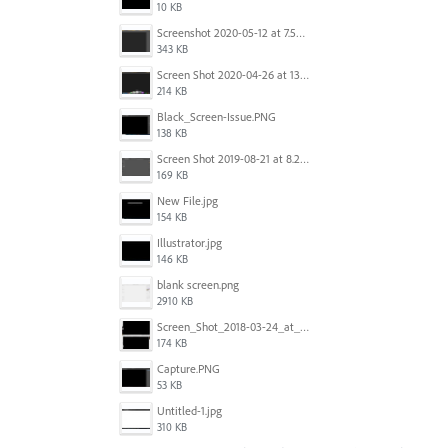
10 KB
Screenshot 2020-05-12 at 7.53.51 PM.png
343 KB
Screen Shot 2020-04-26 at 13.40.41.png
214 KB
Black_Screen-Issue.PNG
138 KB
Screen Shot 2019-08-21 at 8.25.38 AM.png
169 KB
New File.jpg
154 KB
Illustrator.jpg
146 KB
blank screen.png
2910 KB
Screen_Shot_2018-03-24_at_11.59.33_AM.png
174 KB
Capture.PNG
53 KB
Untitled-1.jpg
310 KB