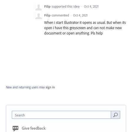
Filip
supported this idea
·
Oct 4, 2021
Filip
commented
·
Oct 4, 2021
When i start Illustrator it opens as usual. But when its
open i have this greyscreen and can not make new
docusment or open anything. Pls help
New and returning users may
sign in
Search
Give feedback