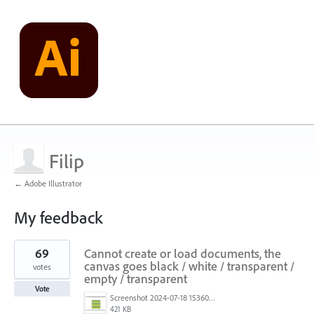
Filip
← Adobe Illustrator
My feedback
1
69
Cannot create or load documents, the
result
found
canvas goes black / white / transparent /
votes
empty / transparent
Vote
Screenshot 2024-07-18 153603.png
421 KB