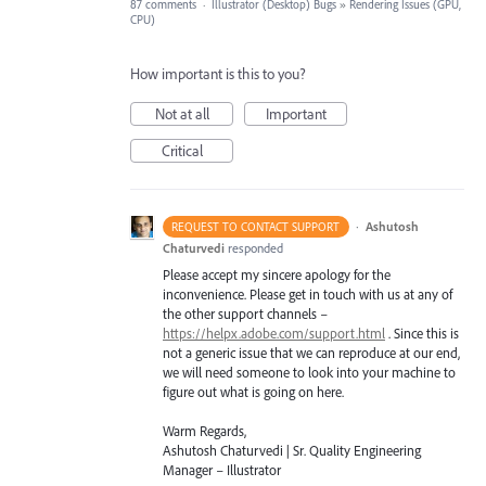
87 comments
·
Illustrator (Desktop) Bugs
»
Rendering Issues (GPU,
CPU)
How important is this to you?
Not at all
Important
Critical
·
Ashutosh
REQUEST TO CONTACT SUPPORT
Chaturvedi
responded
Please accept my sincere apology for the
inconvenience. Please get in touch with us at any of
the other support channels –
https://helpx.adobe.com/support.html
. Since this is
not a generic issue that we can reproduce at our end,
we will need someone to look into your machine to
figure out what is going on here.
Warm Regards,
Ashutosh Chaturvedi | Sr. Quality Engineering
Manager – Illustrator