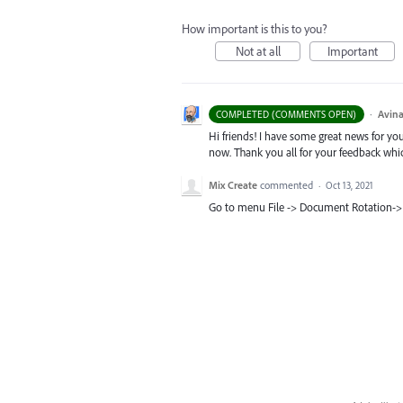
How important is this to you?
Not at all
Important
·
Avina
COMPLETED (COMMENTS OPEN)
Hi friends! I have some great news for your
now. Thank you all for your feedback whi
Mix Create
commented
·
Oct 13, 2021
Go to menu File -> Document Rotation->