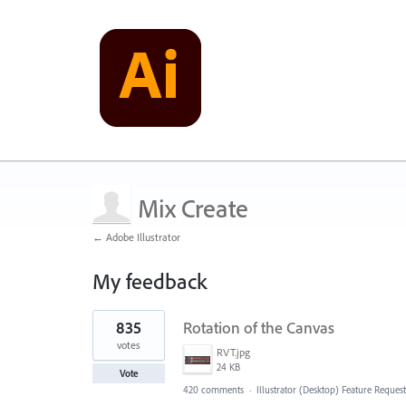
Mix Create
← Adobe Illustrator
My feedback
1
835
Rotation of the Canvas
result
found
votes
RVT.jpg
24 KB
Vote
420 comments
·
Illustrator (Desktop) Feature Request