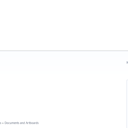
N
s
»
Documents and Artboards