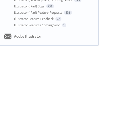
143
Illustrator (iPad) Bugs
734
Illustrator (iPad) Feature Requests
836
Illustrator Feature Feedback
22
Illustrator Features Coming Soon
1
Adobe Illustrator