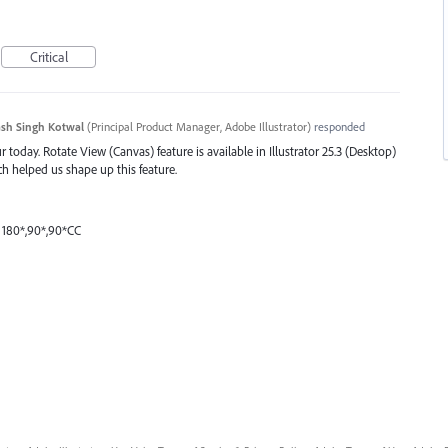
Critical
sh Singh Kotwal
(
Principal Product Manager, Adobe Illustrator
)
responded
 today. Rotate View (Canvas) feature is available in Illustrator 25.3 (Desktop)
ch helped us shape up this feature.
 180*,90*,90*CC