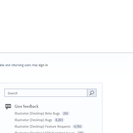
ew and returning users may
sign in
Search
Give feedback
Illustrator (Desktop) Beta Bugs
250
Illustrator (Desktop) Bugs
8,283
Illustrator (Desktop) Feature Requests
4,780
Illustrator (Desktop) SDK/Scripting Issues