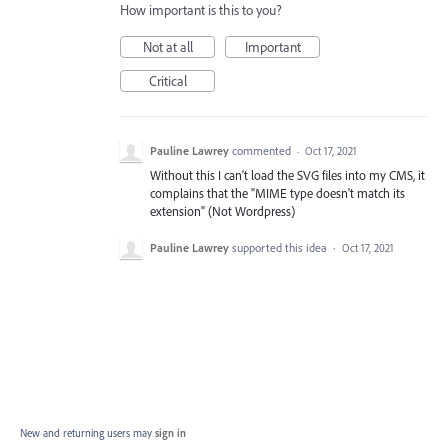
How important is this to you?
Not at all
Important
Critical
Pauline Lawrey
commented
·
Oct 17, 2021
Without this I can't load the SVG files into my CMS, it
complains that the "MIME type doesn't match its
extension" (Not Wordpress)
Pauline Lawrey
supported this idea
·
Oct 17, 2021
New and returning users may
sign in