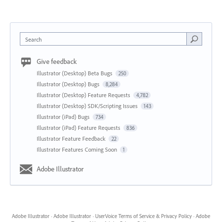
Search
Give feedback
Illustrator (Desktop) Beta Bugs
250
Illustrator (Desktop) Bugs
8,284
Illustrator (Desktop) Feature Requests
4,782
Illustrator (Desktop) SDK/Scripting Issues
143
Illustrator (iPad) Bugs
734
Illustrator (iPad) Feature Requests
836
Illustrator Feature Feedback
22
Illustrator Features Coming Soon
1
Adobe Illustrator
Adobe Illustrator
·
Adobe Illustrator
·
UserVoice Terms of Service & Privacy Policy
·
Adobe