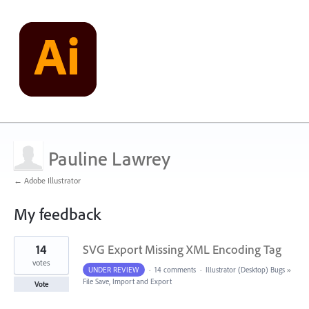
Pauline Lawrey
← Adobe Illustrator
My feedback
1
14
SVG Export Missing XML Encoding Tag
result
found
votes
UNDER REVIEW
·
14 comments
·
Illustrator (Desktop) Bugs
»
File Save, Import and Export
Vote