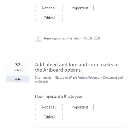
Not at all
Important
Critical
Jona
supported this idea
·
Oct 26, 2021
37
Add bleed and trim and crop marks to
the Artboard options
votes
5 comments
·
Illustrator (iPad) Feature Requests
»
Document and
Vote
Artboards
How important is this to you?
Not at all
Important
Critical