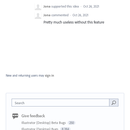
Jona
supported this idea
·
Oct 26, 2021
Jona
commented
·
Oct 26, 2021
Pretty much useless without this feature
New and returning users may
sign in
Search
Give feedback
Illustrator (Desktop) Beta Bugs
250
Illustrator (Desktop) Bugs
8,284