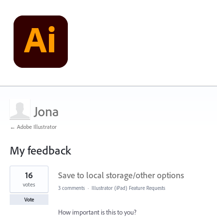
Jona
← Adobe Illustrator
My feedback
2
16
Save to local storage/other options
results
found
votes
3 comments
·
Illustrator (iPad) Feature Requests
Vote
How important is this to you?