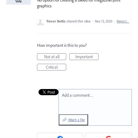
No option for creating a bleed for magazine/print
Vote
graphics
Trevor Bettis
shared this idea
·
Nov 13, 2020
·
Report…
How important is this to you?
Not at all
Important
Critical
Add a comment…
Attach a File