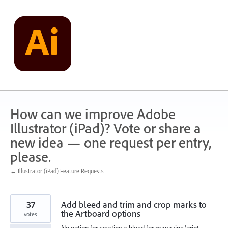
Skip
to
content
How can we improve Adobe
Illustrator (iPad)? Vote or share a
new idea — one request per entry,
please.
← Illustrator (iPad) Feature Requests
37
Add bleed and trim and crop marks to
the Artboard options
votes