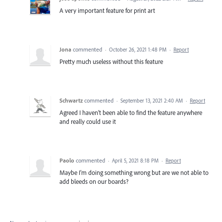
A very important feature for print art
Jona
commented
·
October 26, 2021 1:48 PM
·
Report
Pretty much useless without this feature
Schwartz
commented
·
September 13, 2021 2:40 AM
·
Report
Agreed I haven’t been able to find the feature anywhere
and really could use it
Paolo
commented
·
April 5, 2021 8:18 PM
·
Report
Maybe I’m doing something wrong but are we not able to
add bleeds on our boards?