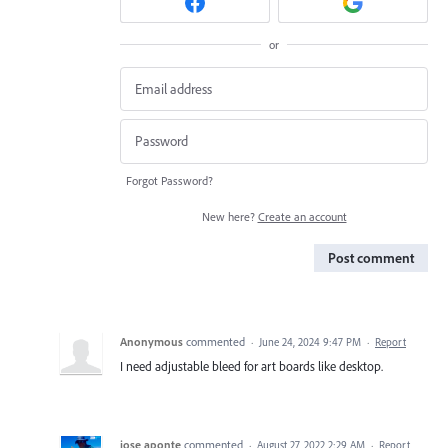
or
Forgot Password?
New here?
Create an account
Post comment
Anonymous
commented
·
June 24, 2024 9:47 PM
·
Report
I need adjustable bleed for art boards like desktop.
jose aponte
commented
·
August 27, 2022 2:29 AM
·
Report