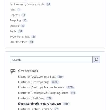
Performance, Enhancements
20
Print
1
Repeats
13
Snapping
10
Strokes
15
Tools
80
Type, Fonts, Text
31
User Interface
40
Search
Give feedback
Illustrator (Desktop) Beta Bugs
250
Illustrator (Desktop) Bugs
8,283
Illustrator (Desktop) Feature Requests
4,780
Illustrator (Desktop) SDK/Scripting Issues
143
Illustrator (iPad) Bugs
734
Illustrator (iPad) Feature Requests
836
Illustrator Feature Feedback
22