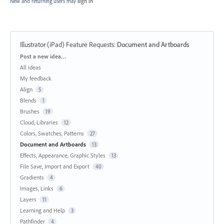
New and returning users may
sign in
Illustrator (iPad) Feature Requests
:
Document and Artboards
Categories
Post a new idea…
All ideas
My feedback
Align
5
Blends
1
Brushes
19
Cloud, Libraries
12
Colors, Swatches, Patterns
27
Document and Artboards
13
Effects, Appearance, Graphic Styles
13
File Save, Import and Export
40
Gradients
4
Images, Links
6
Layers
11
Learning and Help
3
Pathfinder
4