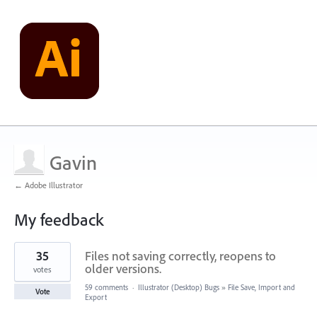
Gavin
← Adobe Illustrator
My feedback
1
35
Files not saving correctly, reopens to
result
found
older versions.
votes
59 comments
·
Illustrator (Desktop) Bugs
»
File Save, Import and
Vote
Export