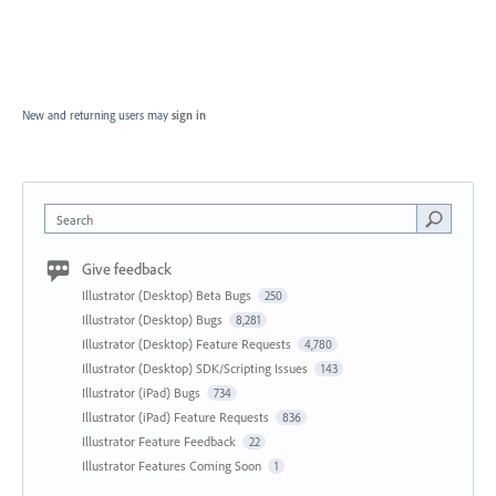
New and returning users may
sign in
Search
Give feedback
Illustrator (Desktop) Beta Bugs
250
Illustrator (Desktop) Bugs
8,281
Illustrator (Desktop) Feature Requests
4,780
Illustrator (Desktop) SDK/Scripting Issues
143
Illustrator (iPad) Bugs
734
Illustrator (iPad) Feature Requests
836
Illustrator Feature Feedback
22
Illustrator Features Coming Soon
1