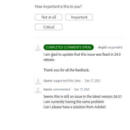
How important is this to you?
Not at all
Important
Critical
·
Anjali
responded
COMPLETED (COMMENTS OPEN)
I am glad to update that this issue was fixed in 24.0
release.
Thank you for all the feedback.
Gavin
supported this idea
·
Dec 17, 2021
Gavin
commented
·
Dec 17, 2021
Seems this is still an issue in the latest version 26.0.1
I am currently having the same problem
Can I please have a solution from Adobe!