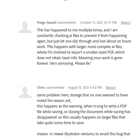
Paige Assadi
commented
·
October 15, 2021 10:47 PM
·
Report
This has happened to me multiple times, and I am
constantly checking ai files to prevent it from happening
again, but just let one slip through and lost about an hours
work. This happens with larger, more complex ai files,
where I'm inclined to export a smaller sized PDF, which
does not retain layer info. Meaning your work is gone
forever. Very annoying. Please fix!
Chris
commented
·
August 31, 2021 6:42 PM
·
Report
same problem here, strange that no one seemed to have
noted the reason yet,
this happens as the warning, when trying to write a PDF
file while saving, or closing the document while saving has
disappeared. so this usually happens on larger files that
take quite some time to save.
means: in newer illustrator versions, to avoid this bug that