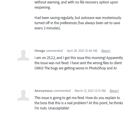
without warning, and with no file recovery option upon
reopening.
Had been saving regularly, but autosave was mysteriously
turned off in the preferences (has always been set to save
every 2 minutes).
Omega
commented
·
April 28, 2021 10:06 AM
·
Report
I am on 25.2.2, and I got this issue this morning! Apparently
the issue was not fixed. I have sent the wrong files to client
OMG! The bugs are getting worse in PhotoShop and AI
Anonymous
commented
·
March 12, 2021 12:15 AM
·
Report
This issue is going to get me fired. How do you explain to
the boss that this is a real problem? At this point, he thinks
I'm nuts. Unacceptable!