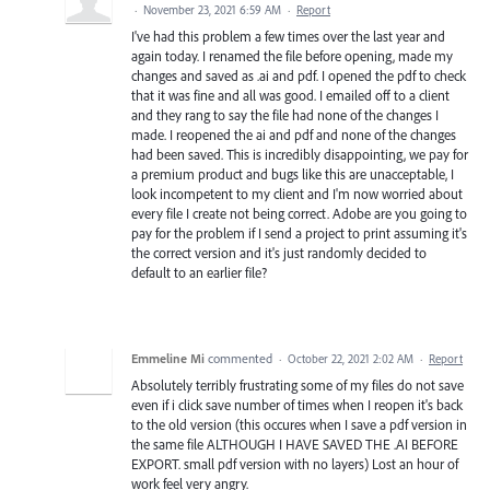
·
November 23, 2021 6:59 AM
·
Report
I've had this problem a few times over the last year and
again today. I renamed the file before opening, made my
changes and saved as .ai and pdf. I opened the pdf to check
that it was fine and all was good. I emailed off to a client
and they rang to say the file had none of the changes I
made. I reopened the ai and pdf and none of the changes
had been saved. This is incredibly disappointing, we pay for
a premium product and bugs like this are unacceptable, I
look incompetent to my client and I'm now worried about
every file I create not being correct. Adobe are you going to
pay for the problem if I send a project to print assuming it's
the correct version and it's just randomly decided to
default to an earlier file?
Emmeline Mi
commented
·
October 22, 2021 2:02 AM
·
Report
Absolutely terribly frustrating some of my files do not save
even if i click save number of times when I reopen it's back
to the old version (this occures when I save a pdf version in
the same file ALTHOUGH I HAVE SAVED THE .AI BEFORE
EXPORT. small pdf version with no layers) Lost an hour of
work feel very angry.