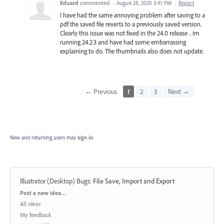
Eduard
commented
·
August 28, 2020 3:41 PM
·
Report
I have had the same annoying problem after saving to a
pdf the saved file reverts to a previously saved version.
Clearly this issue was not fixed in the 24.0 release .. im
running 24.2.3 and have had some embarrassing
explaining to do. The thumbnails also does not update.
← Previous
1
2
3
Next →
New and returning users may
sign in
Illustrator (Desktop) Bugs
:
File Save, Import and Export
Categories
Post a new idea…
All ideas
My feedback