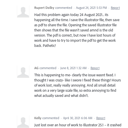
Rupert Dolby
commented
·
August 24, 2021 5:53 PM
·
Report
Had this problem again today 24 August 2021... its
happening all the time. I save the illustrator file, then save
as pdf to share the file. Opening the saved Illustrator file
then shows that the file wasn't saved amnd is the old
version. The pdf is correct, but now I have lost hours of
work and have to try to import the pdf to get the work
back. Pathetic!
AG
commented
·
June 8, 2021 1:32 AM
·
Report
This is happening to me- clearly the issue wasnt fixed. I
thought I was crazy- like I swore I fixed these things! Hours
of work lost, really really annoying. And all small detail
work on a very large scale file, so extra annoying to find
what actually saved and what didn't.
Kelly
commented
·
April 30, 2021 6:06 AM
·
Report
Just lost over an hour of work to Illustrator 25.1 – it crashed