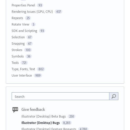
Properties Panel
93
Rendering Issues (GPU, CPU)
437
Repeats
25
Rotate View
5
SDK and Scripting
93
Selection
67
Snapping
67
Strokes
100
Symbols
36
Tools
721
Type, Fonts, Text
802
User Interface
989
Search
Give feedback
Illustrator (Desktop) Beta Bugs
250
Illustrator (Desktop) Bugs
8,283
Illustrator (Desktop) Feature Requests
4,780