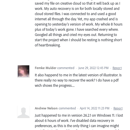
saved my file on creative cloud so that it will back up as I
work. My auto recovery is on for both locally stored and
cloud stored files. I was connected to and used a good
internet all through the day. Yet, my app crashed and is
opening to yesterday's version of work. My whole 8 hours
plus of today's work gone. I have searched every where.
Googled all things and cried my eyes out. Returning to
start the project when I should be resting is nothing short
of heartbreaking.
Femke Mulder
commented
·
June 29, 2022 12:45 PM
·
Report
It also happend to me in the latest version of illustrator. Is
there really no way to recover the work? I do have a pdf
wich shows the progress.....
Andrew Nelson
commented
·
April 14, 2022 11:23 PM
·
Report
Just happened to me in version 26.2.1 on Windows 11. I lost
about 6 hours of work. I've disabled data recovery in
preferences, as this is the only thing I can imagine might