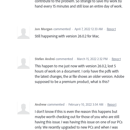
contribute to the problem. So strange to save my work by
hand every 15 minutes and still lose an entire day of work.
Jon Morgan
commented
·
April 7, 2022 12:33 AM
·
Report
Still happening with version 26.0.2 for Mac.
Stefan Andrei
commented
·
March 15, 2022 2:32 PM
·
Report
This happen to me just now with version 26.0.2, lost 5
hours of work on a document. I only have the pdfs with
the latest changes, the ai file shows an older version. Adobe
supposed to be a premium product, what is this?
Andrew
commented
·
February 10, 2022 3:54 AM
·
Report
I don't know if this is even the reason this happens but
maybe worth checking out for those of you who are still
having this issue. I was having this issue on one of our PCs
only. We recently upgraded to new PCs and when I was