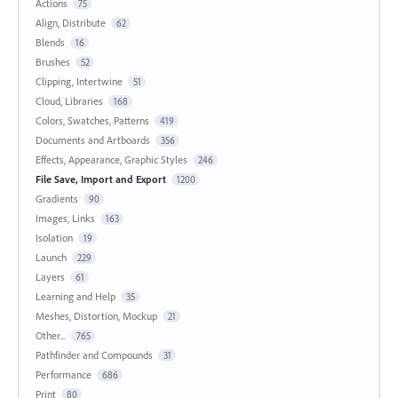
Actions
75
Align, Distribute
62
Blends
16
Brushes
52
Clipping, Intertwine
51
Cloud, Libraries
168
Colors, Swatches, Patterns
419
Documents and Artboards
356
Effects, Appearance, Graphic Styles
246
File Save, Import and Export
1200
Gradients
90
Images, Links
163
Isolation
19
Launch
229
Layers
61
Learning and Help
35
Meshes, Distortion, Mockup
21
Other...
765
Pathfinder and Compounds
31
Performance
686
Print
80