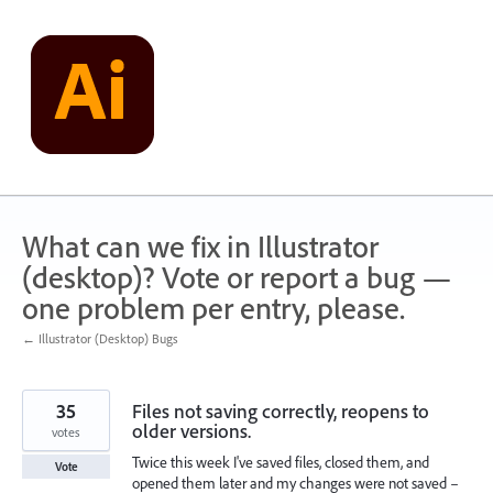
Skip
to
content
What can we fix in Illustrator
(desktop)? Vote or report a bug —
one problem per entry, please.
← Illustrator (Desktop) Bugs
35
Files not saving correctly, reopens to
older versions.
votes
Twice this week I've saved files, closed them, and
Vote
opened them later and my changes were not saved –