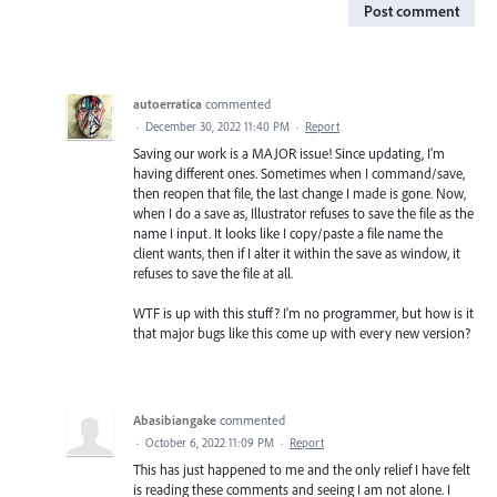
Post comment
autoerratica
commented
·
December 30, 2022 11:40 PM
·
Report
Saving our work is a MAJOR issue! Since updating, I'm
having different ones. Sometimes when I command/save,
then reopen that file, the last change I made is gone. Now,
when I do a save as, Illustrator refuses to save the file as the
name I input. It looks like I copy/paste a file name the
client wants, then if I alter it within the save as window, it
refuses to save the file at all.
WTF is up with this stuff? I'm no programmer, but how is it
that major bugs like this come up with every new version?
Abasibiangake
commented
·
October 6, 2022 11:09 PM
·
Report
This has just happened to me and the only relief I have felt
is reading these comments and seeing I am not alone. I