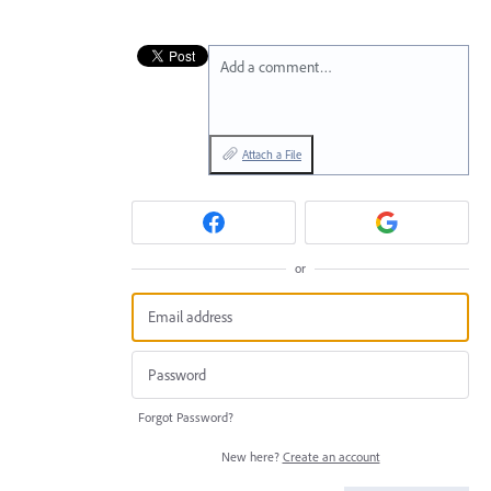
Add a comment…
Attach a File
or
Forgot Password?
New here?
Create an account