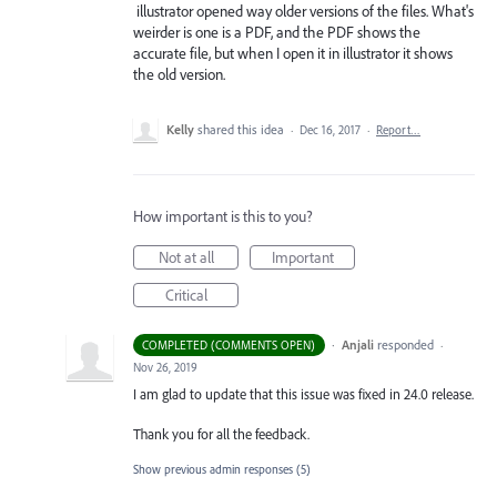
illustrator opened way older versions of the files. What's
weirder is one is a PDF, and the PDF shows the
accurate file, but when I open it in illustrator it shows
the old version.
Kelly
shared this idea
·
Dec 16, 2017
·
Report…
How important is this to you?
Not at all
Important
Critical
·
Anjali
responded
COMPLETED (COMMENTS OPEN)
·
Nov 26, 2019
I am glad to update that this issue was fixed in 24.0 release.
Thank you for all the feedback.
Show previous admin responses
(5)