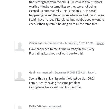
transferring files from the old PC I discoverd about 2 years
worth of Illustrator temp files so they were not being
cleaned up automatically. This is the only PC this was
happening on and the only one where we had the issue. As
I said I have no idea if its related but maybe people want to
check if their system is holding on to all the temp files.
Zelien Katrien
commented
·
February 9, 2022 1:07 PM
·
Report
Have happened to me 3 times already in 2022, very
Frustrating. Lost hours of work due to this!
Gavin
commented
·
December 17, 2021 5:03 AM
·
Report
Seems this is still an issue in the latest version 26.0.1
I am currently having the same problem
Can I please have a solution from Adobe!
Kellie O'Brien
commented