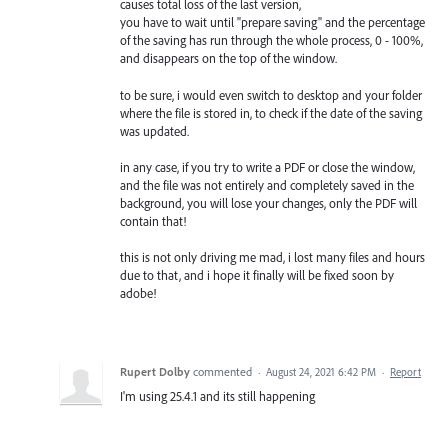
causes total loss of the last version,
you have to wait until "prepare saving" and the percentage
of the saving has run through the whole process, 0 - 100%,
and disappears on the top of the window.
to be sure, i would even switch to desktop and your folder
where the file is stored in, to check if the date of the saving
was updated.
in any case, if you try to write a PDF or close the window,
and the file was not entirely and completely saved in the
background, you will lose your changes, only the PDF will
contain that!
this is not only driving me mad, i lost many files and hours
due to that, and i hope it finally will be fixed soon by
adobe!
Rupert Dolby
commented
·
August 24, 2021 6:42 PM
·
Report
I'm using 25.4.1 and its still happening