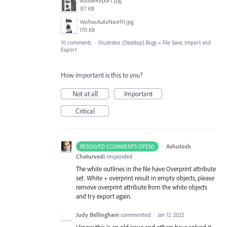
AdobeReport.jpg
317 KB
VochocAutaNavrh1.jpg
170 KB
10 comments
·
Illustrator (Desktop) Bugs
»
File Save, Import and
Export
How important is this to you?
Not at all
Important
Critical
·
Ashutosh
RESOLVED (COMMENTS OPEN)
Chaturvedi
responded
The white outlines in the file have Overprint attribute
set. White + overprint result in empty objects, please
remove overprint attribute from the white objects
and try export again.
Judy Bellingham
commented
·
Jan 12, 2022