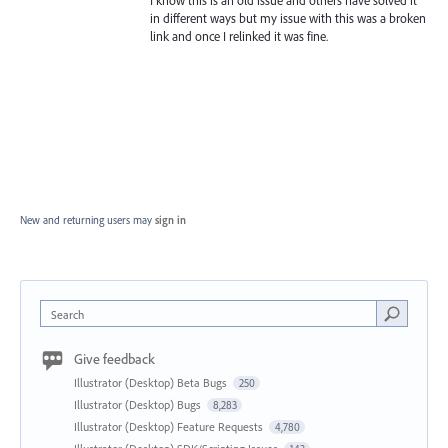
I know this is an old issue and others have solved it
in different ways but my issue with this was a broken
link and once I relinked it was fine.
New and returning users may
sign in
Search
Give feedback
Illustrator (Desktop) Beta Bugs
250
Illustrator (Desktop) Bugs
8,283
Illustrator (Desktop) Feature Requests
4,780