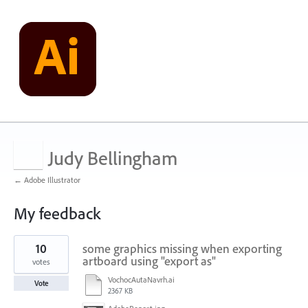
Judy Bellingham
← Adobe Illustrator
My feedback
1
10
some graphics missing when exporting
result
found
artboard using "export as"
votes
VochocAutaNavrh.ai
Vote
2367 KB