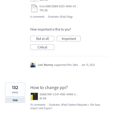
trim.00BCE889-E5E1-4A95-A742-9C73E27F2821.MOV
795 KB
6 comments
·
Illustrator (iPad) Bugs
How important is this to you?
Not at all
Important
Critical
Levi Murray
supported this idea
·
Jan 15, 2022
132
How to change ppi?
votes
0068C90F-C541-41B5-A99A-31FB943005FA.jpeg
83 KB
Vote
19 comments
·
Illustrator (iPad) Feature Requests
»
File Save,
Import and Export