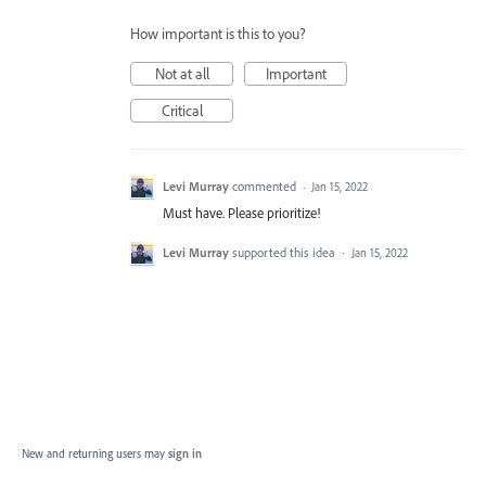
How important is this to you?
Not at all
Important
Critical
Levi Murray
commented
·
Jan 15, 2022
Must have. Please prioritize!
Levi Murray
supported this idea
·
Jan 15, 2022
New and returning users may
sign in