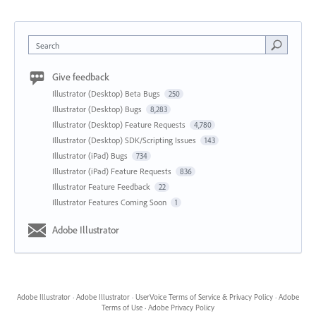
Search
Give feedback
Illustrator (Desktop) Beta Bugs
250
Illustrator (Desktop) Bugs
8,283
Illustrator (Desktop) Feature Requests
4,780
Illustrator (Desktop) SDK/Scripting Issues
143
Illustrator (iPad) Bugs
734
Illustrator (iPad) Feature Requests
836
Illustrator Feature Feedback
22
Illustrator Features Coming Soon
1
Adobe Illustrator
Adobe Illustrator
·
Adobe Illustrator
·
UserVoice Terms of Service & Privacy Policy
·
Adobe
Terms of Use
·
Adobe Privacy Policy