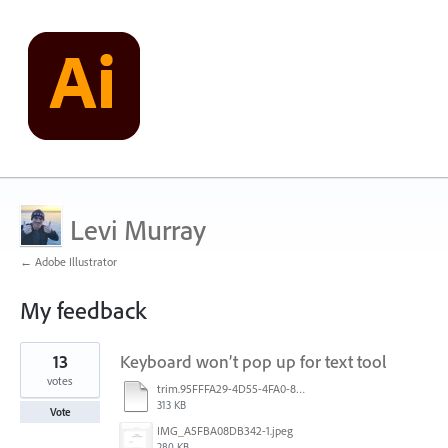
Levi Murray
← Adobe Illustrator
My feedback
2
13
Keyboard won’t pop up for text tool
results
found
votes
trim.95FFFA29-4D55-4FA0-886A-136FA425DC2E.MOV
313 KB
Vote
IMG_A5FBA08DB342-1.jpeg
280 KB