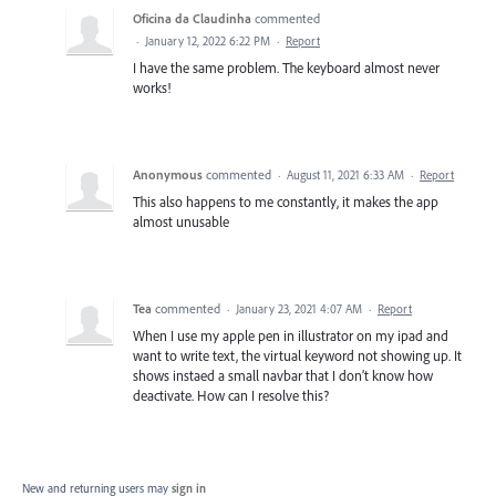
Oficina da Claudinha
commented
·
January 12, 2022 6:22 PM
·
Report
I have the same problem. The keyboard almost never
works!
Anonymous
commented
·
August 11, 2021 6:33 AM
·
Report
This also happens to me constantly, it makes the app
almost unusable
Tea
commented
·
January 23, 2021 4:07 AM
·
Report
When I use my apple pen in illustrator on my ipad and
want to write text, the virtual keyword not showing up. It
shows instaed a small navbar that I don’t know how
deactivate. How can I resolve this?
New and returning users may
sign in