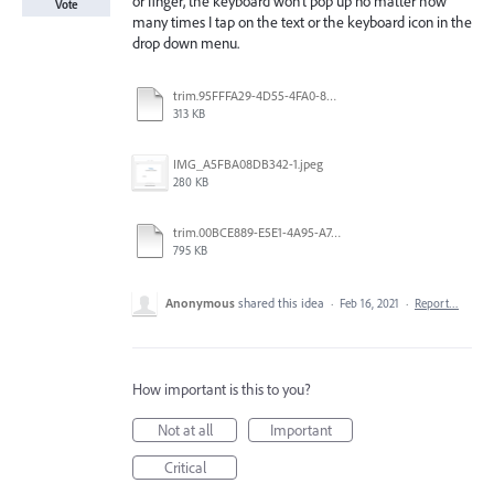
or finger, the keyboard won’t pop up no matter how
Vote
many times I tap on the text or the keyboard icon in the
drop down menu.
trim.95FFFA29-4D55-4FA0-886A-136FA425DC2E.MOV
313 KB
IMG_A5FBA08DB342-1.jpeg
280 KB
trim.00BCE889-E5E1-4A95-A742-9C73E27F2821.MOV
795 KB
Anonymous
shared this idea
·
Feb 16, 2021
·
Report…
How important is this to you?
Not at all
Important
Critical