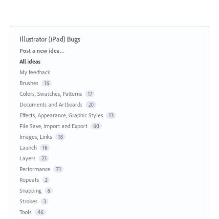
Illustrator (iPad) Bugs
Categories
Post a new idea…
All ideas
My feedback
Brushes
16
Colors, Swatches, Patterns
17
Documents and Artboards
20
Effects, Appearance, Graphic Styles
13
File Save, Import and Export
60
Images, Links
18
Launch
16
Layers
23
Performance
71
Repeats
2
Snapping
6
Strokes
3
Tools
46