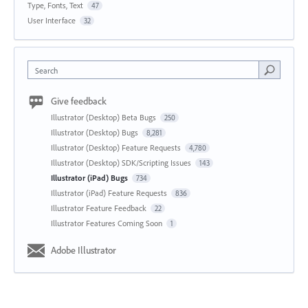
Type, Fonts, Text
47
User Interface
32
Search
Give feedback
Illustrator (Desktop) Beta Bugs
250
Illustrator (Desktop) Bugs
8,281
Illustrator (Desktop) Feature Requests
4,780
Illustrator (Desktop) SDK/Scripting Issues
143
Illustrator (iPad) Bugs
734
Illustrator (iPad) Feature Requests
836
Illustrator Feature Feedback
22
Illustrator Features Coming Soon
1
Adobe Illustrator