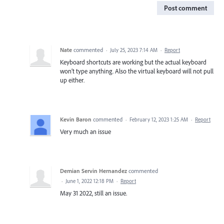
Post comment
Nate
commented
·
July 25, 2023 7:14 AM
·
Report
Keyboard shortcuts are working but the actual keyboard
won’t type anything. Also the virtual keyboard will not pull
up either.
Kevin Baron
commented
·
February 12, 2023 1:25 AM
·
Report
Very much an issue
Demian Servin Hernandez
commented
·
June 1, 2022 12:18 PM
·
Report
May 31 2022, still an issue.