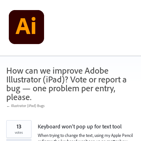
Skip
to
content
How can we improve Adobe
Illustrator (iPad)? Vote or report a
bug — one problem per entry,
please.
← Illustrator (iPad) Bugs
13
Keyboard won’t pop up for text tool
votes
When trying to change the text, using my Apple Pencil