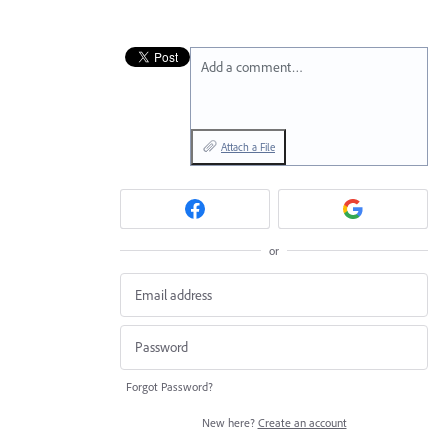
Add a comment…
Attach a File
or
Forgot Password?
New here?
Create an account