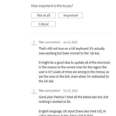
How important is this to you?
Not at all
Important
Critical
Tim
commented
·
Jan 22, 2025
That's still not true on a UK keyboard. It's actually
now working but been moved to the '/@ key.
It might be a good idea to update all of the shortcuts
in the menus to the correct ones for the region the
user is in? Loads of mine are wrong in the menus, as
are the ones in the link, even when I'm redirected to
the UK site.
Tim
commented
·
Oct 31, 2023
Good plan Patricia! I tried all the below tips too, but
nothing's worked so far.
English language, UK input (have also tried US), AI
v28.0, Windows 11 Pro 22H2 v22621.2506.