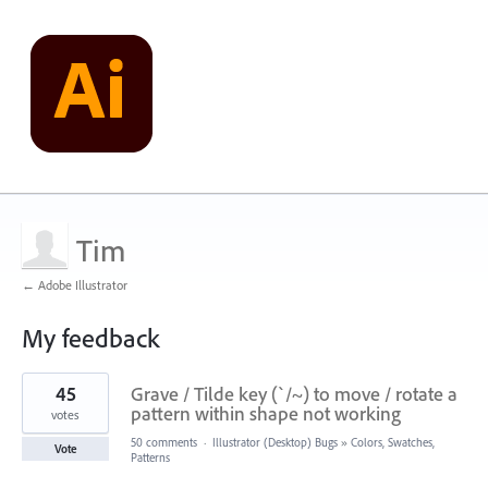
Tim
← Adobe Illustrator
My feedback
2
45
Grave / Tilde key (`/~) to move / rotate a
results
found
pattern within shape not working
votes
50 comments
·
Illustrator (Desktop) Bugs
»
Colors, Swatches,
Vote
Patterns