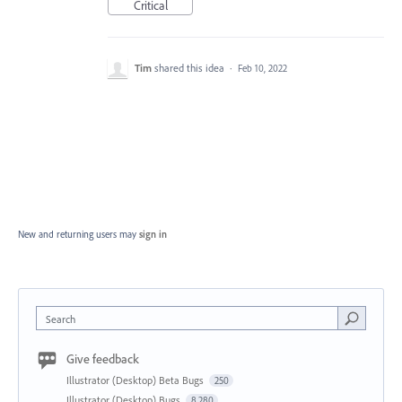
Critical
Tim
shared this idea
·
Feb 10, 2022
New and returning users may
sign in
Search
Give feedback
Illustrator (Desktop) Beta Bugs
250
Illustrator (Desktop) Bugs
8,280