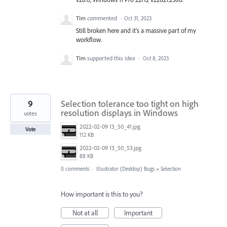
Tim
commented
·
Oct 31, 2023
Still broken here and it's a massive part of my
workflow.
Tim
supported this idea
·
Oct 8, 2023
9
Selection tolerance too tight on high
resolution displays in Windows
votes
2022-02-09 13_50_41.jpg
Vote
112 KB
2022-02-09 13_50_53.jpg
88 KB
0 comments
·
Illustrator (Desktop) Bugs
»
Selection
How important is this to you?
Not at all
Important